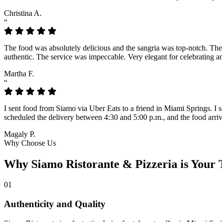
Christina A.
“
The food was absolutely delicious and the sangria was top-notch. The lo
authentic. The service was impeccable. Very elegant for celebrating a
Martha F.
“
I sent food from Siamo via Uber Eats to a friend in Miami Springs. I sc
scheduled the delivery between 4:30 and 5:00 p.m., and the food arrive
Magaly P.
Why Choose Us
Why Siamo Ristorante & Pizzeria is Your 
01
Authenticity and Quality