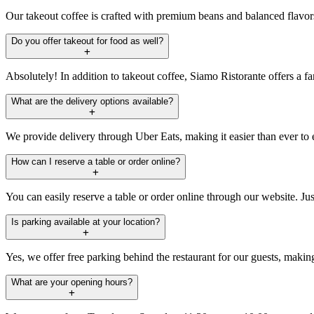
Our takeout coffee is crafted with premium beans and balanced flavors t
Do you offer takeout for food as well?
Absolutely! In addition to takeout coffee, Siamo Ristorante offers a fan
What are the delivery options available?
We provide delivery through Uber Eats, making it easier than ever to en
How can I reserve a table or order online?
You can easily reserve a table or order online through our website. Jus
Is parking available at your location?
Yes, we offer free parking behind the restaurant for our guests, makin
What are your opening hours?