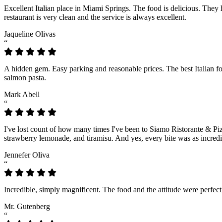
Excellent Italian place in Miami Springs. The food is delicious. They
restaurant is very clean and the service is always excellent.
Jaqueline Olivas
“
A hidden gem. Easy parking and reasonable prices. The best Italian fo
salmon pasta.
Mark Abell
“
I've lost count of how many times I've been to Siamo Ristorante & Piz
strawberry lemonade, and tiramisu. And yes, every bite was as incredi
Jennefer Oliva
“
Incredible, simply magnificent. The food and the attitude were perfec
Mr. Gutenberg
“