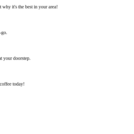
 why it's the best in your area!
-go.
at your doorstep.
 coffee today!
.