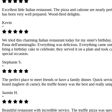
Excellent little Italian restaurant. The pizza and calzone are nearly 
has been very well prepared. Wood-fired delights.
Kevin
“
We tried this charming Italian restaurant today for my sister's birthday
Pasta dell'ammiraglio. Everything was delicious. Everything came out fr
bring a birthday cake to celebrate; they served it on a plate and took 
special occasion.
Stephanie S.
“
The perfect place to meet friends or have a family dinner. Quick serv
board (tagliere di carne); the truffle honey was the best and really u
Jazmin H.
“
Beautiful restaurant with incredible service. The truffle pizza was spect