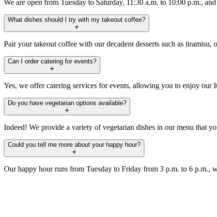
We are open from Tuesday to Saturday, 11:30 a.m. to 10:00 p.m., an
What dishes should I try with my takeout coffee?
Pair your takeout coffee with our decadent desserts such as tiramisu, or
Can I order catering for events?
Yes, we offer catering services for events, allowing you to enjoy our I
Do you have vegetarian options available?
Indeed! We provide a variety of vegetarian dishes in our menu that yo
Could you tell me more about your happy hour?
Our happy hour runs from Tuesday to Friday from 3 p.m. to 6 p.m., w