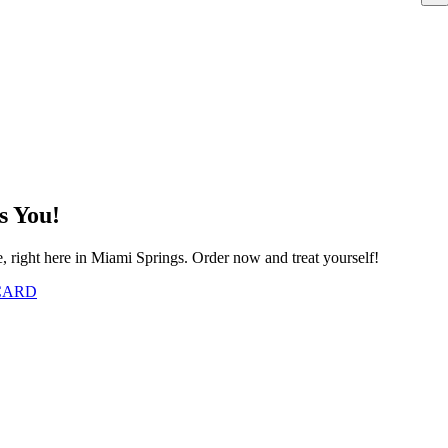
s You!
e, right here in Miami Springs. Order now and treat yourself!
 CARD