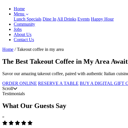
Home
Menu
Lunch Specials
Dine In
All Drinks
Events
Happy Hour
Community
Jobs
About Us
Contact Us
Home
/
Takeout coffee in my area
The Best Takeout Coffee in My Area Await
Savor our amazing takeout coffee, paired with authentic Italian cuisin
ORDER ONLINE
RESERVE A TABLE
BUY A DIGITAL GIFT
Scroll
Testimonials
What Our Guests Say
“