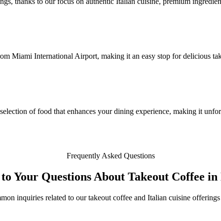
ngs, thanks to our focus on authentic Italian cuisine, premium ingredient
from Miami International Airport, making it an easy stop for delicious t
selection of food that enhances your dining experience, making it unfor
Frequently Asked Questions
to Your Questions About Takeout Coffee i
mon inquiries related to our takeout coffee and Italian cuisine offering