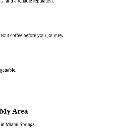
s, and a reliable reputation.
akeout coffee before your journey.
gettable.
n My Area
s in Miami Springs.