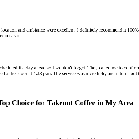
cation and ambiance were excellent. I definitely recommend it 100% and w
ny occasion.
heduled it a day ahead so I wouldn't forget. They called me to confirm I
d at her door at 4:33 p.m. The service was incredible, and it turns out t
Top Choice for Takeout Coffee in My Area