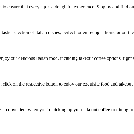
o ensure that every sip is a delightful experience. Stop by and find out
tastic selection of Italian dishes, perfect for enjoying at home or on-the
joy our delicious Italian food, including takeout coffee options, right 
t click on the respective button to enjoy our exquisite food and takeout
g it convenient when you're picking up your takeout coffee or dining in