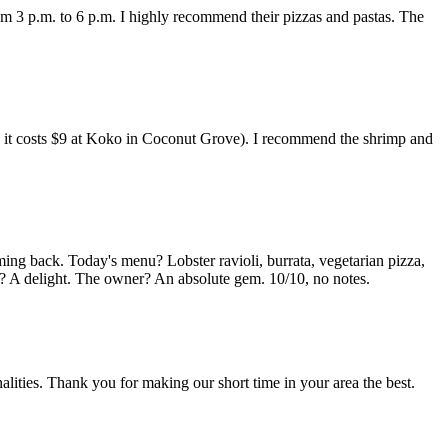
om 3 p.m. to 6 p.m. I highly recommend their pizzas and pastas. The
ing it costs $9 at Koko in Coconut Grove). I recommend the shrimp and
ming back. Today's menu? Lobster ravioli, burrata, vegetarian pizza,
ff? A delight. The owner? An absolute gem. 10/10, no notes.
lities. Thank you for making our short time in your area the best.