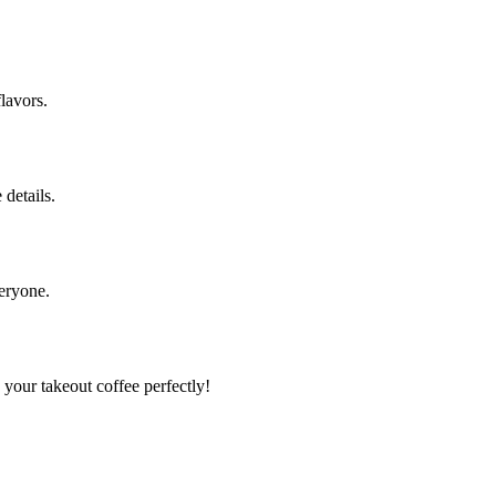
flavors.
 details.
veryone.
your takeout coffee perfectly!