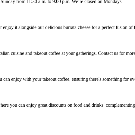
d Sunday from 11:30 a.m. to 9:00 p.m. We’re closed on Mondays.
 enjoy it alongside our delicious burrata cheese for a perfect fusion of 
talian cuisine and takeout coffee at your gatherings. Contact us for more
u can enjoy with your takeout coffee, ensuring there's something for e
here you can enjoy great discounts on food and drinks, complementing 