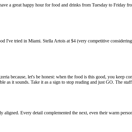
 have a great happy hour for food and drinks from Tuesday to Friday fr
od I've tried in Miami. Stella Artois at $4 (very competitive consider
zeria because, let's be honest: when the food is this good, you keep co
ble as it sounds. Take it as a sign to stop reading and just GO. The sta
tly aligned. Every detail complemented the next, even their warm persona