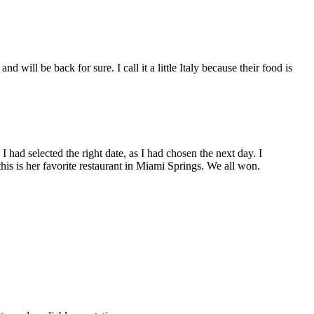
ill be back for sure. I call it a little Italy because their food is
 had selected the right date, as I had chosen the next day. I
his is her favorite restaurant in Miami Springs. We all won.