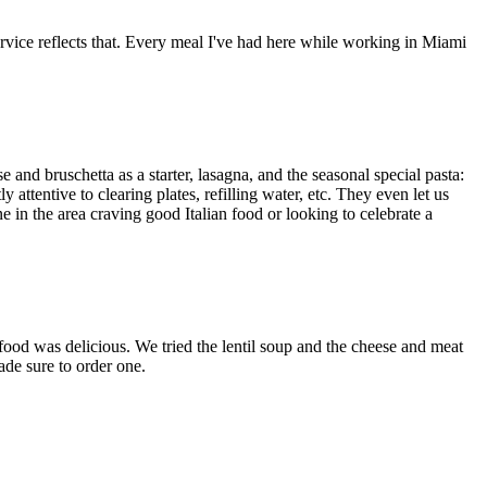
service reflects that. Every meal I've had here while working in Miami
e and bruschetta as a starter, lasagna, and the seasonal special pasta:
ttentive to clearing plates, refilling water, etc. They even let us
e in the area craving good Italian food or looking to celebrate a
food was delicious. We tried the lentil soup and the cheese and meat
ade sure to order one.