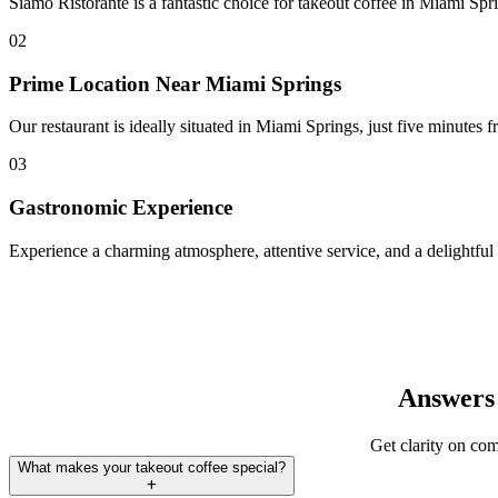
Siamo Ristorante is a fantastic choice for takeout coffee in Miami Spri
02
Prime Location Near Miami Springs
Our restaurant is ideally situated in Miami Springs, just five minutes 
03
Gastronomic Experience
Experience a charming atmosphere, attentive service, and a delightful 
Answers 
Get clarity on com
What makes your takeout coffee special?