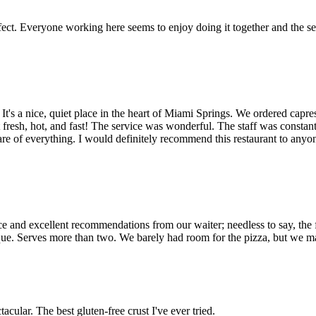
perfect. Everyone working here seems to enjoy doing it together and the 
. It's a nice, quiet place in the heart of Miami Springs. We ordered capres
esh, hot, and fast! The service was wonderful. The staff was constantly a
care of everything. I would definitely recommend this restaurant to anyon
ice and excellent recommendations from our waiter; needless to say, the 
nique. Serves more than two. We barely had room for the pizza, but we m
acular. The best gluten-free crust I've ever tried.