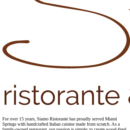
For over 15 years, Siamo Ristorante has proudly served Miami
Springs with handcrafted Italian cuisine made from scratch. As a
family-owned restaurant, our passion is simple: to create wood-fired