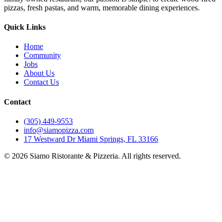
pizzas, fresh pastas, and warm, memorable dining experiences.
Quick Links
Home
Community
Jobs
About Us
Contact Us
Contact
(305) 449-9553
info@siamopizza.com
17 Westward Dr Miami Springs, FL 33166
©
2026
Siamo Ristorante & Pizzeria. All rights reserved.