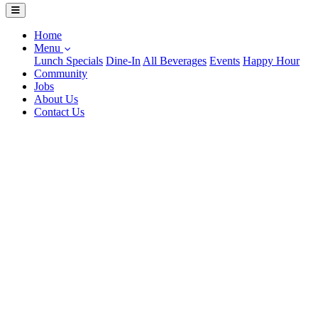
Home
Menu
Lunch Specials
Dine-In
All Beverages
Events
Happy Hour
Community
Jobs
About Us
Contact Us