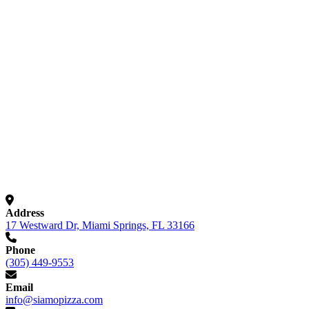
Visit Us in Miami Springs
Address
17 Westward Dr, Miami Springs, FL 33166
Phone
(305) 449-9553
Email
info@siamopizza.com