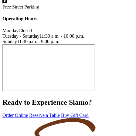
Free Street Parking
Operating Hours
Monday
Closed
Tuesday - Saturday
11:30 a.m. - 10:00 p.m.
Sunday
11:30 a.m. - 9:00 p.m.
Ready to Experience Siamo?
Order Online
Reserve a Table
Buy Gift Card