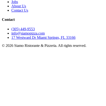
Jobs
About Us
Contact Us
Contact
(305) 449-9553
info@siamopizza.com
17 Westward Dr Miami Springs, FL 33166
©
2026
Siamo Ristorante & Pizzeria. All rights reserved.