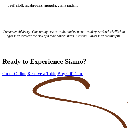
beef, aioli, mushrooms, arugula, grana padano
Consumer Advisory: Consuming raw or undercooked meats, poultry, seafood, shellfish or
eggs may increase the risk of a food borne illness. Caution: Olives may contain pits.
Ready to Experience Siamo?
Order Online
Reserve a Table
Buy Gift Card