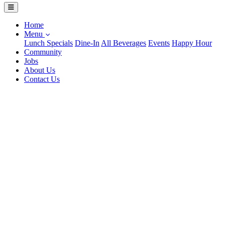
Home
Menu
Lunch Specials
Dine-In
All Beverages
Events
Happy Hour
Community
Jobs
About Us
Contact Us