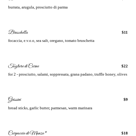
burrata, arugula, prosciutto di parma
Bruschetta
$11
focaccia, e.v.o.o, sea salt, oregano, tomato bruschetta
Tagliere di Carne
$22
for 2 - prosciutto, salami, soppressata, grana padano, truffle honey, olives
Grissini
$9
bread sticks, garlic butter, parmesan, warm marinara
Carpaccio di Manzo*
$18