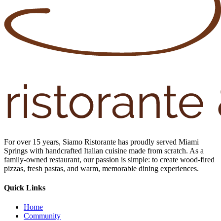
For over 15 years, Siamo Ristorante has proudly served Miami
Springs with handcrafted Italian cuisine made from scratch. As a
family-owned restaurant, our passion is simple: to create wood-fired
pizzas, fresh pastas, and warm, memorable dining experiences.
Quick Links
Home
Community