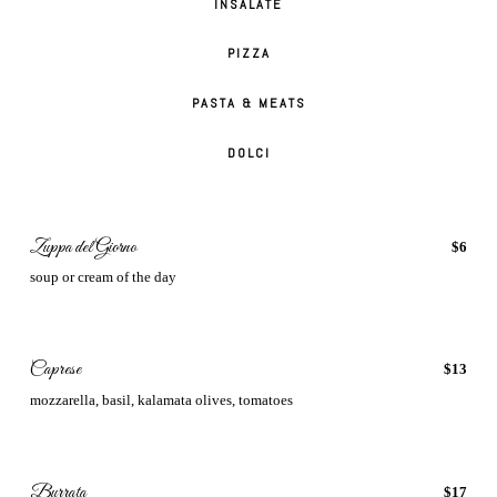
INSALATE
PIZZA
PASTA & MEATS
DOLCI
Zuppa del Giorno
$6
soup or cream of the day
Caprese
$13
mozzarella, basil, kalamata olives, tomatoes
Burrata
$17