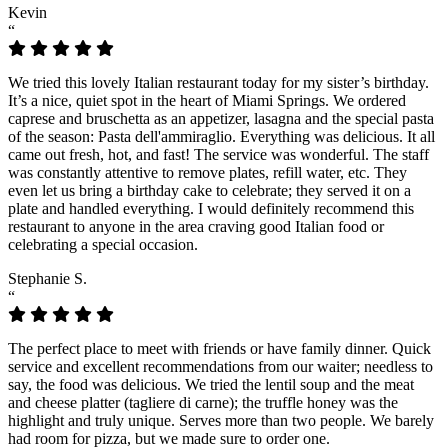
Kevin
“
We tried this lovely Italian restaurant today for my sister’s birthday.
It’s a nice, quiet spot in the heart of Miami Springs. We ordered
caprese and bruschetta as an appetizer, lasagna and the special pasta
of the season: Pasta dell'ammiraglio. Everything was delicious. It all
came out fresh, hot, and fast! The service was wonderful. The staff
was constantly attentive to remove plates, refill water, etc. They
even let us bring a birthday cake to celebrate; they served it on a
plate and handled everything. I would definitely recommend this
restaurant to anyone in the area craving good Italian food or
celebrating a special occasion.
Stephanie S.
“
The perfect place to meet with friends or have family dinner. Quick
service and excellent recommendations from our waiter; needless to
say, the food was delicious. We tried the lentil soup and the meat
and cheese platter (tagliere di carne); the truffle honey was the
highlight and truly unique. Serves more than two people. We barely
had room for pizza, but we made sure to order one.