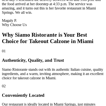
the food arrived at her doorstep at 4:33 p.m. The service was
amazing, and it turns out this is her favorite restaurant in Miami
Springs. We all win.
Magaly P.
Why Choose Us
Why Siamo Ristorante is Your Best
Choice for Takeout Calzone in Miami
01
Authenticity, Quality, and Trust
Siamo Ristorante stands out with its authentic Italian cuisine, quality
ingredients, and a warm, inviting atmosphere, making it an excellent
choice for takeout calzone in Miami.
02
Conveniently Located
Our restaurant is ideally located in Miami Springs, just minutes