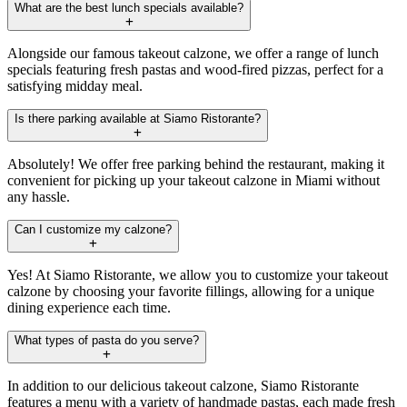
What are the best lunch specials available?
Alongside our famous takeout calzone, we offer a range of lunch
specials featuring fresh pastas and wood-fired pizzas, perfect for a
satisfying midday meal.
Is there parking available at Siamo Ristorante?
Absolutely! We offer free parking behind the restaurant, making it
convenient for picking up your takeout calzone in Miami without
any hassle.
Can I customize my calzone?
Yes! At Siamo Ristorante, we allow you to customize your takeout
calzone by choosing your favorite fillings, allowing for a unique
dining experience each time.
What types of pasta do you serve?
In addition to our delicious takeout calzone, Siamo Ristorante
features a menu with a variety of handmade pastas, each made fresh