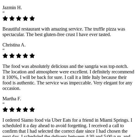
Jazmin H.
“
Beautiful restaurant with amazing service. The truffle pizza was
spectacular. The best gluten-free crust I have ever tasted.
Christina A.
“
The food was absolutely delicious and the sangria was top-notch.
The location and atmosphere were excellent. I definitely recommend
it 100%, I will be back for sure. I call it a little Italy because their
food is authentic. The service was impeccable. Very elegant for any
occasion.
Martha F.
“
I ordered Siamo food via Uber Eats for a friend in Miami Springs. I
scheduled it a day ahead to avoid forgetting. I received a call to
confirm that I had selected the correct date since I had chosen the
next day. I scheduled the delivery between 4:30 and 5:00 p.m. and