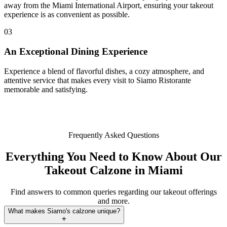
away from the Miami International Airport, ensuring your takeout
experience is as convenient as possible.
03
An Exceptional Dining Experience
Experience a blend of flavorful dishes, a cozy atmosphere, and
attentive service that makes every visit to Siamo Ristorante
memorable and satisfying.
Frequently Asked Questions
Everything You Need to Know About Our
Takeout Calzone in Miami
Find answers to common queries regarding our takeout offerings
and more.
What makes Siamo's calzone unique?