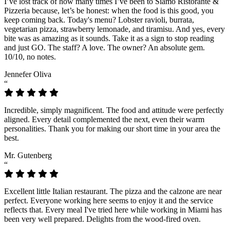
I’ve lost track of how many times I’ve been to Siamo Ristorante &
Pizzeria because, let’s be honest: when the food is this good, you
keep coming back. Today's menu? Lobster ravioli, burrata,
vegetarian pizza, strawberry lemonade, and tiramisu. And yes, every
bite was as amazing as it sounds. Take it as a sign to stop reading
and just GO. The staff? A love. The owner? An absolute gem.
10/10, no notes.
Jennefer Oliva
“
Incredible, simply magnificent. The food and attitude were perfectly
aligned. Every detail complemented the next, even their warm
personalities. Thank you for making our short time in your area the
best.
Mr. Gutenberg
“
Excellent little Italian restaurant. The pizza and the calzone are near
perfect. Everyone working here seems to enjoy it and the service
reflects that. Every meal I've tried here while working in Miami has
been very well prepared. Delights from the wood-fired oven.