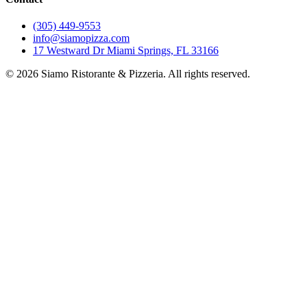
(305) 449-9553
info@siamopizza.com
17 Westward Dr Miami Springs, FL 33166
©
2026
Siamo Ristorante & Pizzeria. All rights reserved.