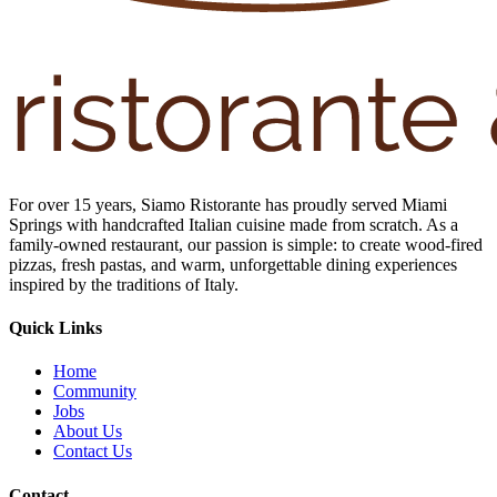
For over 15 years, Siamo Ristorante has proudly served Miami
Springs with handcrafted Italian cuisine made from scratch. As a
family-owned restaurant, our passion is simple: to create wood-fired
pizzas, fresh pastas, and warm, unforgettable dining experiences
inspired by the traditions of Italy.
Quick Links
Home
Community
Jobs
About Us
Contact Us
Contact