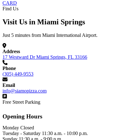
CARD
Find Us
Visit Us in Miami Springs
Just 5 minutes from Miami International Airport.
Address
17 Westward Dr Miami Springs, FL 33166
Phone
(305) 449-9553
Email
info@siamopizza.com
Free Street Parking
Opening Hours
Monday
Closed
Tuesday - Saturday
11:30 a.m. - 10:00 p.m.
Sunday
11:30 a.m. - 9:00 p.m.