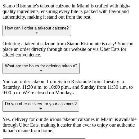
Siamo Ristorante's takeout calzone in Miami is crafted with high-
quality ingredients, ensuring every bite is packed with flavor and
authenticity, making it stand out from the rest.
How can I order a takeout calzone?
Ordering a takeout calzone from Siamo Ristorante is easy! You can
place an order directly through our website or via Uber Eats for
added convenience.
What are the hours for ordering takeout?
You can order takeout from Siamo Ristorante from Tuesday to
Saturday, 11:30 a.m. to 10:00 p.m., and Sunday from 11:30 a.m. to
9:00 p.m. We’re closed on Mondays.
Do you offer delivery for your calzones?
Yes, delivery for our delicious takeout calzones in Miami is available
through Uber Eats, making it easier than ever to enjoy our authentic
Italian cuisine from home.