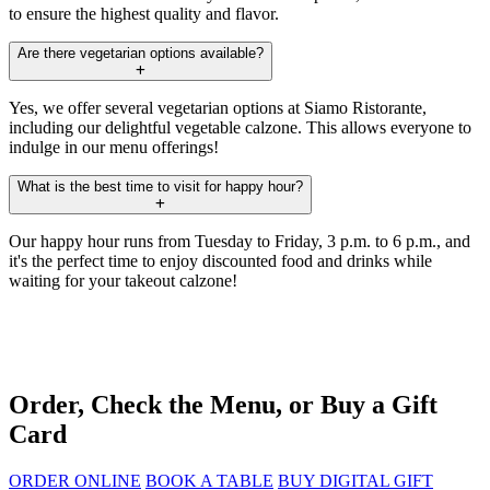
to ensure the highest quality and flavor.
Are there vegetarian options available?
Yes, we offer several vegetarian options at Siamo Ristorante,
including our delightful vegetable calzone. This allows everyone to
indulge in our menu offerings!
What is the best time to visit for happy hour?
Our happy hour runs from Tuesday to Friday, 3 p.m. to 6 p.m., and
it's the perfect time to enjoy discounted food and drinks while
waiting for your takeout calzone!
Order, Check the Menu, or Buy a Gift
Card
ORDER ONLINE
BOOK A TABLE
BUY DIGITAL GIFT