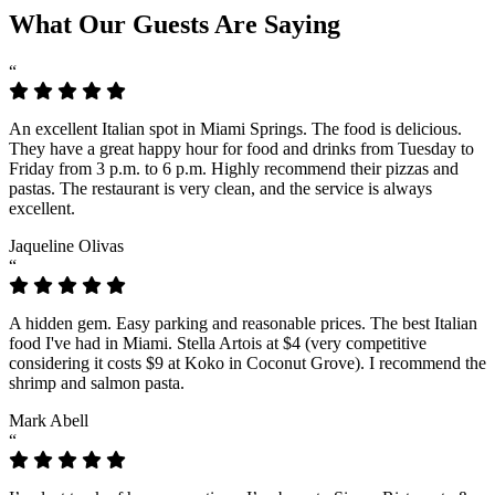
What Our Guests Are Saying
“
An excellent Italian spot in Miami Springs. The food is delicious.
They have a great happy hour for food and drinks from Tuesday to
Friday from 3 p.m. to 6 p.m. Highly recommend their pizzas and
pastas. The restaurant is very clean, and the service is always
excellent.
Jaqueline Olivas
“
A hidden gem. Easy parking and reasonable prices. The best Italian
food I've had in Miami. Stella Artois at $4 (very competitive
considering it costs $9 at Koko in Coconut Grove). I recommend the
shrimp and salmon pasta.
Mark Abell
“