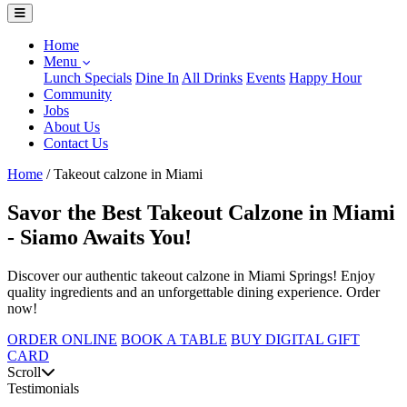
Home
Menu
Lunch Specials
Dine In
All Drinks
Events
Happy Hour
Community
Jobs
About Us
Contact Us
Home
/
Takeout calzone in Miami
Savor the Best Takeout Calzone in Miami
- Siamo Awaits You!
Discover our authentic takeout calzone in Miami Springs! Enjoy
quality ingredients and an unforgettable dining experience. Order
now!
ORDER ONLINE
BOOK A TABLE
BUY DIGITAL GIFT
CARD
Scroll
Testimonials