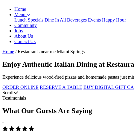
Home
Menu
Lunch Specials
Dine In
All Beverages
Events
Happy Hour
Community
Jobs
About Us
Contact Us
Home
/
Restaurants near me Miami Springs
Enjoy Authentic Italian Dining at Restau
Experience delicious wood-fired pizzas and homemade pastas just min
ORDER ONLINE
RESERVE A TABLE
BUY DIGITAL GIFT C
Scroll
Testimonials
What Our Guests Are Saying
“