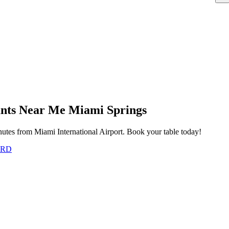
rants Near Me Miami Springs
utes from Miami International Airport. Book your table today!
ARD