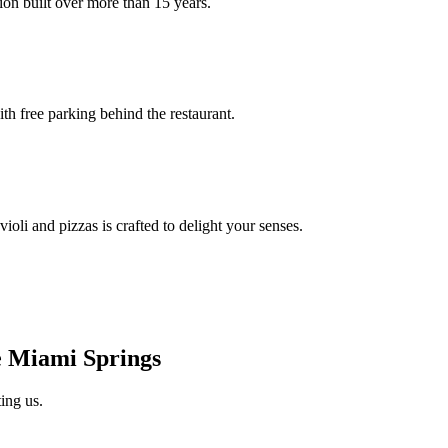
ion built over more than 15 years.
th free parking behind the restaurant.
oli and pizzas is crafted to delight your senses.
 Miami Springs
ing us.