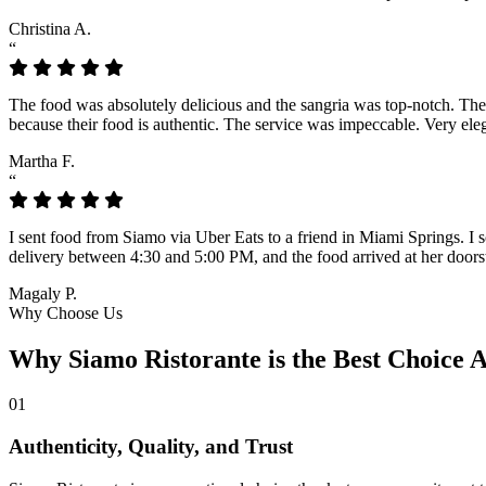
Christina A.
“
The food was absolutely delicious and the sangria was top-notch. The l
because their food is authentic. The service was impeccable. Very eleg
Martha F.
“
I sent food from Siamo via Uber Eats to a friend in Miami Springs. I sc
delivery between 4:30 and 5:00 PM, and the food arrived at her doorst
Magaly P.
Why Choose Us
Why Siamo Ristorante is the Best Choice
01
Authenticity, Quality, and Trust