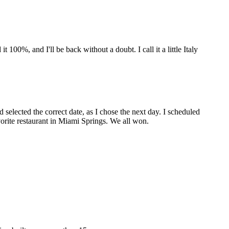
00%, and I'll be back without a doubt. I call it a little Italy
 selected the correct date, as I chose the next day. I scheduled
vorite restaurant in Miami Springs. We all won.