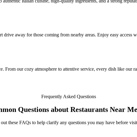
authentic Italian cuisine, high-quality ingredients, and a strong reputat
rt drive away for those coming from nearby areas. Enjoy easy access wi
. From our cozy atmosphere to attentive service, every dish like our ravi
Frequently Asked Questions
mmon Questions about Restaurants Near Me
out these FAQs to help clarify any questions you may have before visit