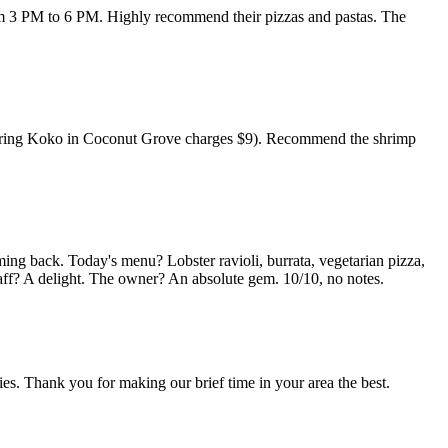
rom 3 PM to 6 PM. Highly recommend their pizzas and pastas. The
nsidering Koko in Coconut Grove charges $9). Recommend the shrimp
ming back. Today's menu? Lobster ravioli, burrata, vegetarian pizza,
taff? A delight. The owner? An absolute gem. 10/10, no notes.
es. Thank you for making our brief time in your area the best.