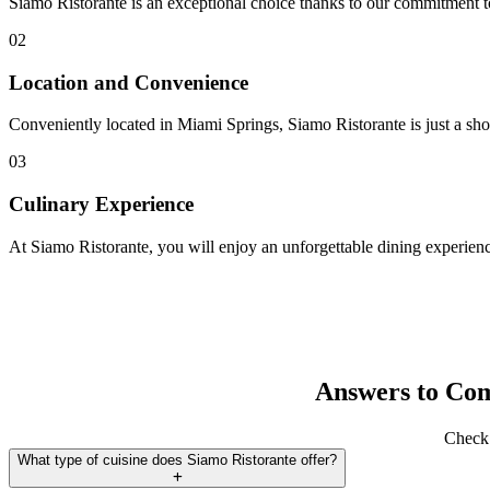
Siamo Ristorante is an exceptional choice thanks to our commitment to 
02
Location and Convenience
Conveniently located in Miami Springs, Siamo Ristorante is just a sho
03
Culinary Experience
At Siamo Ristorante, you will enjoy an unforgettable dining experience
Answers to Co
Check 
What type of cuisine does Siamo Ristorante offer?