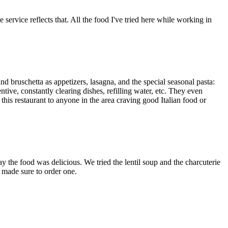
service reflects that. All the food I've tried here while working in
and bruschetta as appetizers, lasagna, and the special seasonal pasta:
ive, constantly clearing dishes, refilling water, etc. They even
this restaurant to anyone in the area craving good Italian food or
ay the food was delicious. We tried the lentil soup and the charcuterie
 made sure to order one.