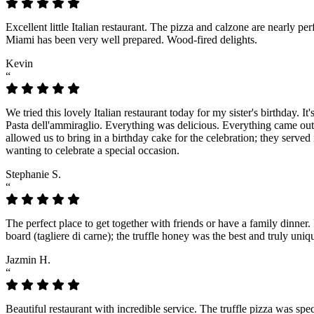
Excellent little Italian restaurant. The pizza and calzone are nearly p
Miami has been very well prepared. Wood-fired delights.
Kevin
“
We tried this lovely Italian restaurant today for my sister's birthday. 
Pasta dell'ammiraglio. Everything was delicious. Everything came out f
allowed us to bring in a birthday cake for the celebration; they served
wanting to celebrate a special occasion.
Stephanie S.
“
The perfect place to get together with friends or have a family dinner.
board (tagliere di carne); the truffle honey was the best and truly u
Jazmin H.
“
Beautiful restaurant with incredible service. The truffle pizza was spec