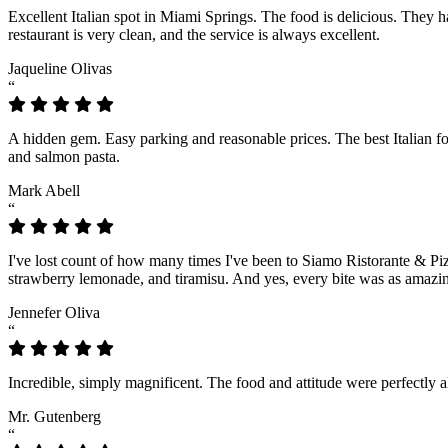
Excellent Italian spot in Miami Springs. The food is delicious. They
restaurant is very clean, and the service is always excellent.
Jaqueline Olivas
“
A hidden gem. Easy parking and reasonable prices. The best Italian 
and salmon pasta.
Mark Abell
“
I've lost count of how many times I've been to Siamo Ristorante & Piz
strawberry lemonade, and tiramisu. And yes, every bite was as amazing
Jennefer Oliva
“
Incredible, simply magnificent. The food and attitude were perfectly 
Mr. Gutenberg
“