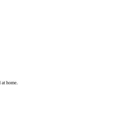
d at home.