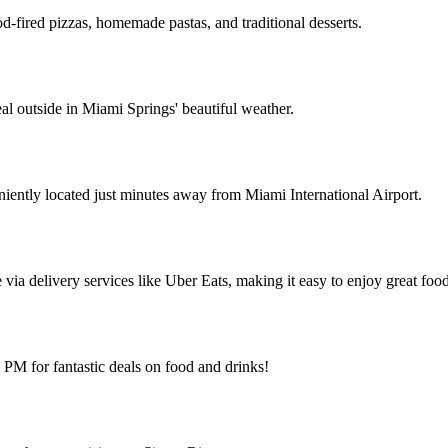
od-fired pizzas, homemade pastas, and traditional desserts.
l outside in Miami Springs' beautiful weather.
ently located just minutes away from Miami International Airport.
via delivery services like Uber Eats, making it easy to enjoy great foo
M for fantastic deals on food and drinks!