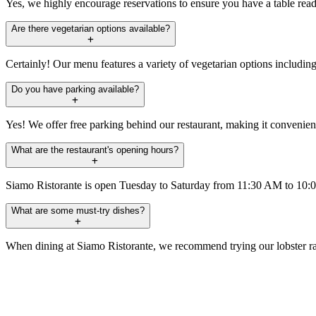
Yes, we highly encourage reservations to ensure you have a table read
Are there vegetarian options available?
Certainly! Our menu features a variety of vegetarian options including 
Do you have parking available?
Yes! We offer free parking behind our restaurant, making it convenien
What are the restaurant's opening hours?
Siamo Ristorante is open Tuesday to Saturday from 11:30 AM to 10
What are some must-try dishes?
When dining at Siamo Ristorante, we recommend trying our lobster raviol