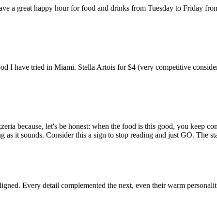
 have a great happy hour for food and drinks from Tuesday to Friday f
food I have tried in Miami. Stella Artois for $4 (very competitive co
zeria because, let's be honest: when the food is this good, you keep co
 as it sounds. Consider this a sign to stop reading and just GO. The s
aligned. Every detail complemented the next, even their warm personaliti