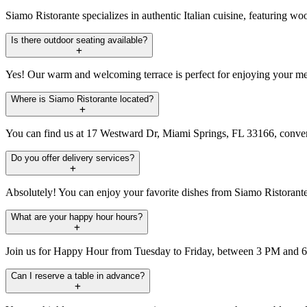
Siamo Ristorante specializes in authentic Italian cuisine, featuring wo
Is there outdoor seating available?
Yes! Our warm and welcoming terrace is perfect for enjoying your mea
Where is Siamo Ristorante located?
You can find us at 17 Westward Dr, Miami Springs, FL 33166, conveni
Do you offer delivery services?
Absolutely! You can enjoy your favorite dishes from Siamo Ristorante 
What are your happy hour hours?
Join us for Happy Hour from Tuesday to Friday, between 3 PM and 6 P
Can I reserve a table in advance?