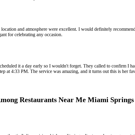
ocation and atmosphere were excellent. I would definitely recommend it 1
ant for celebrating any occasion.
heduled it a day early so I wouldn't forget. They called to confirm I had
ep at 4:33 PM. The service was amazing, and it turns out this is her fa
 Among Restaurants Near Me Miami Springs