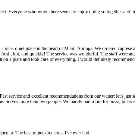
erfect. Everyone who works here seems to enjoy doing so together and the 
It's a nice, quiet place in the heart of Miami Springs. We ordered caprese 
resh, hot, and quickly! The service was wonderful. The staff were attent
 it on a plate and took care of everything. I would definitely recommend 
 Fast service and excellent recommendations from our waiter; let's just s
nique. Serves more than two people. We barely had room for pizza, but we
tacular. The best gluten-free crust I've ever had.