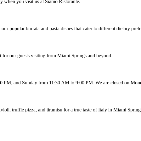
y when you visit us at Siamo Ristorante.
our popular burrata and pasta dishes that cater to different dietary pref
t for our guests visiting from Miami Springs and beyond.
:00 PM, and Sunday from 11:30 AM to 9:00 PM. We are closed on Mon
i, truffle pizza, and tiramisu for a true taste of Italy in Miami Spring