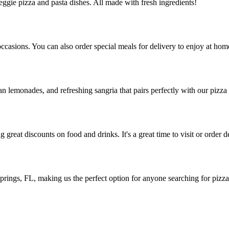
veggie pizza and pasta dishes. All made with fresh ingredients!
occasions. You can also order special meals for delivery to enjoy at hom
an lemonades, and refreshing sangria that pairs perfectly with our pizza 
great discounts on food and drinks. It's a great time to visit or order d
rings, FL, making us the perfect option for anyone searching for pizza