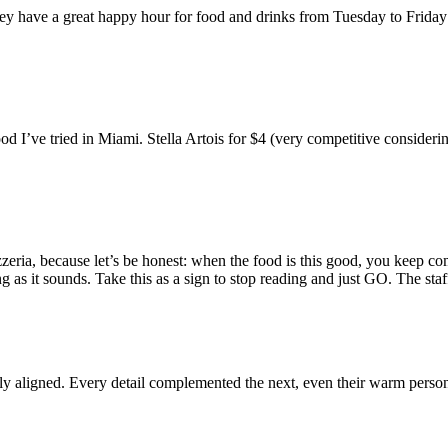
They have a great happy hour for food and drinks from Tuesday to Frida
od I’ve tried in Miami. Stella Artois for $4 (very competitive conside
zeria, because let’s be honest: when the food is this good, you keep co
g as it sounds. Take this as a sign to stop reading and just GO. The s
ly aligned. Every detail complemented the next, even their warm persona