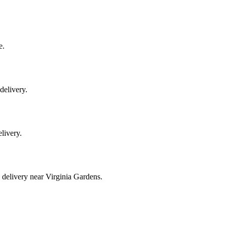
e.
delivery.
elivery.
 delivery near Virginia Gardens.