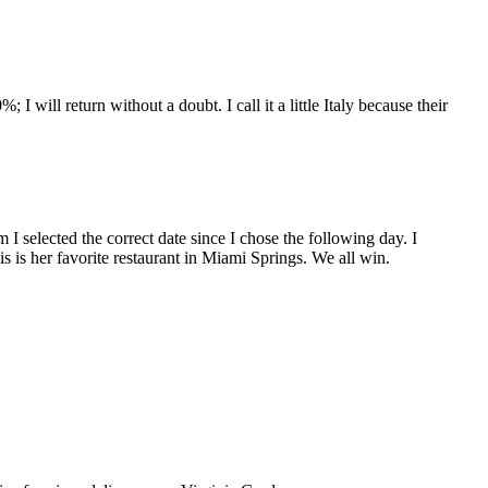
will return without a doubt. I call it a little Italy because their
 I selected the correct date since I chose the following day. I
s is her favorite restaurant in Miami Springs. We all win.