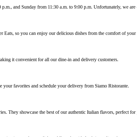
00 p.m., and Sunday from 11:30 a.m. to 9:00 p.m. Unfortunately, we ar
er Eats, so you can enjoy our delicious dishes from the comfort of you
king it convenient for all our dine-in and delivery customers.
ose your favorites and schedule your delivery from Siamo Ristorante.
ries. They showcase the best of our authentic Italian flavors, perfect fo