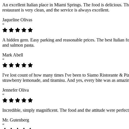
An excellent Italian place in Miami Springs. The food is delicious. 
restaurant is very clean, and the service is always excellent.
Jaqueline Olivas
“
A hidden gem. Easy parking and reasonable prices. The best Italian fo
and salmon pasta.
Mark Abell
“
I've lost count of how many times I've been to Siamo Ristorante & Piz
strawberry lemonade, and tiramisu. And yes, every bite was as amazin
Jennefer Oliva
“
Incredible, simply magnificent. The food and the attitude were perfect
Mr. Gutenberg
“