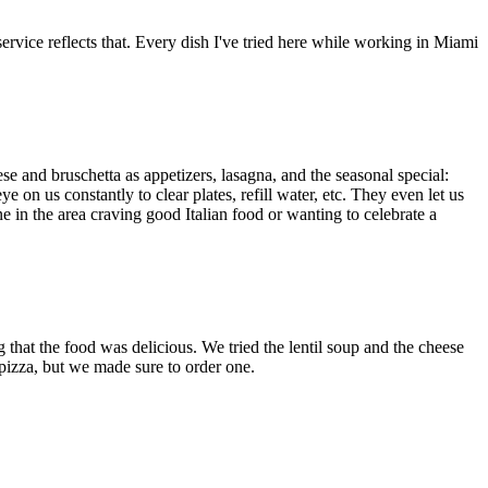
ervice reflects that. Every dish I've tried here while working in Miami
ese and bruschetta as appetizers, lasagna, and the seasonal special:
on us constantly to clear plates, refill water, etc. They even let us
ne in the area craving good Italian food or wanting to celebrate a
 that the food was delicious. We tried the lentil soup and the cheese
e pizza, but we made sure to order one.