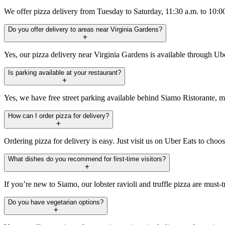
We offer pizza delivery from Tuesday to Saturday, 11:30 a.m. to 10:
Do you offer delivery to areas near Virginia Gardens?
Yes, our pizza delivery near Virginia Gardens is available through Ub
Is parking available at your restaurant?
Yes, we have free street parking available behind Siamo Ristorante, ma
How can I order pizza for delivery?
Ordering pizza for delivery is easy. Just visit us on Uber Eats to cho
What dishes do you recommend for first-time visitors?
If you’re new to Siamo, our lobster ravioli and truffle pizza are must-t
Do you have vegetarian options?