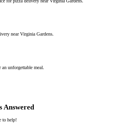
ice for pizza delivery near Virginia Gardens.
livery near Virginia Gardens.
 an unforgettable meal.
ns Answered
 to help!