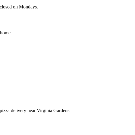
e closed on Mondays.
r home.
r pizza delivery near Virginia Gardens.