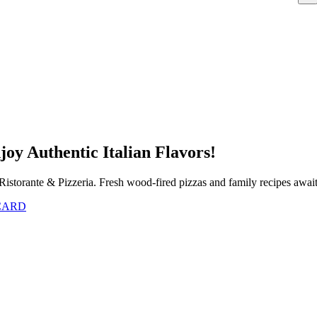
joy Authentic Italian Flavors!
Ristorante & Pizzeria. Fresh wood-fired pizzas and family recipes awai
 CARD