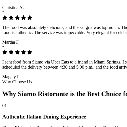
Christina A.
“
The food was absolutely delicious, and the sangria was top-notch. The l
food is authentic. The service was impeccable. Very elegant for celeb
Martha F.
“
I sent food from Siamo via Uber Eats to a friend in Miami Springs. I sc
scheduled the delivery between 4:30 and 5:00 p.m., and the food arrive
Magaly P.
Why Choose Us
Why Siamo Ristorante is the Best Choice f
01
Authentic Italian Dining Experience