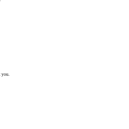
t you.