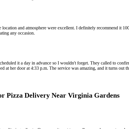
ocation and atmosphere were excellent. I definitely recommend it 100%; I 
rating any occasion.
heduled it a day in advance so I wouldn't forget. They called to confirm
d at her door at 4:33 p.m. The service was amazing, and it turns out thi
or Pizza Delivery Near Virginia Gardens