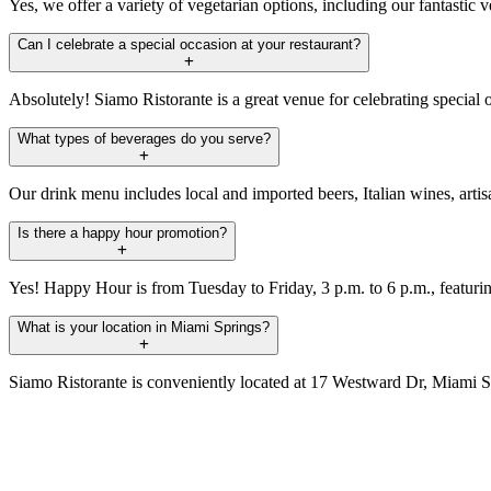
Yes, we offer a variety of vegetarian options, including our fantastic 
Can I celebrate a special occasion at your restaurant?
Absolutely! Siamo Ristorante is a great venue for celebrating special 
What types of beverages do you serve?
Our drink menu includes local and imported beers, Italian wines, artis
Is there a happy hour promotion?
Yes! Happy Hour is from Tuesday to Friday, 3 p.m. to 6 p.m., featuring 
What is your location in Miami Springs?
Siamo Ristorante is conveniently located at 17 Westward Dr, Miami Sp