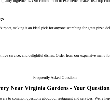
st quality ingredients. Our commitment to excellence makes us a top cho
gs
Airport, making it an ideal pick for anyone searching for great pizza de
ive service, and delightful dishes. Order from our expansive menu for
Frequently Asked Questions
very Near Virginia Gardens - Your Questio
wers to common questions about our restaurant and services. We're here