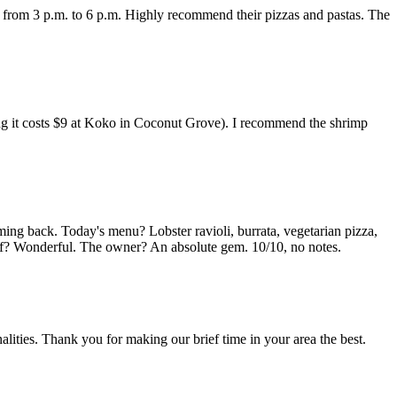
y from 3 p.m. to 6 p.m. Highly recommend their pizzas and pastas. The
ring it costs $9 at Koko in Coconut Grove). I recommend the shrimp
ming back. Today's menu? Lobster ravioli, burrata, vegetarian pizza,
taff? Wonderful. The owner? An absolute gem. 10/10, no notes.
lities. Thank you for making our brief time in your area the best.