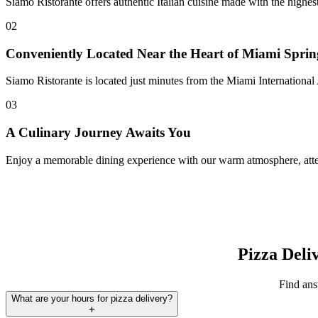
Siamo Ristorante offers authentic Italian cuisine made with the highe
02
Conveniently Located Near the Heart of Miami Sprin
Siamo Ristorante is located just minutes from the Miami International 
03
A Culinary Journey Awaits You
Enjoy a memorable dining experience with our warm atmosphere, attent
Pizza Deli
Find ans
What are your hours for pizza delivery?