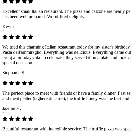
Excellent small Italian restaurant. The pizza and calzone are nearly p
has been well prepared. Wood-fired delights.
Kevin
“
We tried this charming Italian restaurant today for my sister's birthday
Pasta dell'ammiraglio. Everything was delicious. Everything came out f
bring a birthday cake to celebrate; they served it on a plate and took 
special occasion.
Stephanie S.
“
The perfect place to meet with friends or have a family dinner. Fast s
and meat platter (tagliere di carne); the truffle honey was the best an
Jazmin H.
“
Beautiful restaurant with incredible service. The truffle pizza was spec