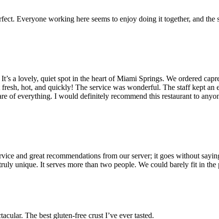
erfect. Everyone working here seems to enjoy doing it together, and the s
. It’s a lovely, quiet spot in the heart of Miami Springs. We ordered capr
resh, hot, and quickly! The service was wonderful. The staff kept an eye 
care of everything. I would definitely recommend this restaurant to anyo
ervice and great recommendations from our server; it goes without saying
d truly unique. It serves more than two people. We could barely fit in th
tacular. The best gluten-free crust I’ve ever tasted.