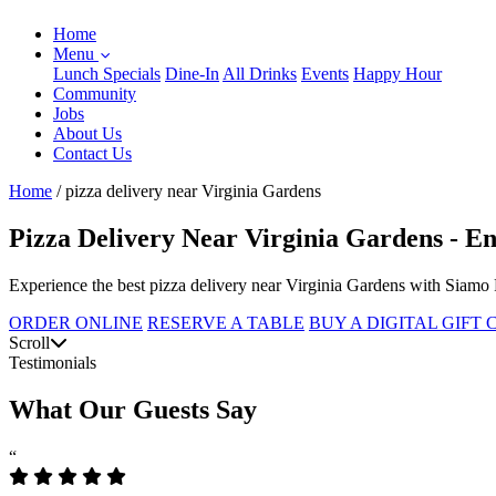
Home
Menu
Lunch Specials
Dine-In
All Drinks
Events
Happy Hour
Community
Jobs
About Us
Contact Us
Home
/
pizza delivery near Virginia Gardens
Pizza Delivery Near Virginia Gardens - En
Experience the best pizza delivery near Virginia Gardens with Siamo 
ORDER ONLINE
RESERVE A TABLE
BUY A DIGITAL GIFT
Scroll
Testimonials
What Our Guests Say
“