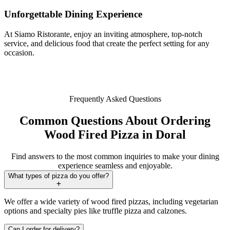
Unforgettable Dining Experience
At Siamo Ristorante, enjoy an inviting atmosphere, top-notch
service, and delicious food that create the perfect setting for any
occasion.
Frequently Asked Questions
Common Questions About Ordering
Wood Fired Pizza in Doral
Find answers to the most common inquiries to make your dining
experience seamless and enjoyable.
What types of pizza do you offer?
We offer a wide variety of wood fired pizzas, including vegetarian
options and specialty pies like truffle pizza and calzones.
Can I order for delivery?