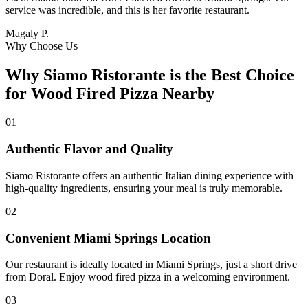
service was incredible, and this is her favorite restaurant.
Magaly P.
Why Choose Us
Why Siamo Ristorante is the Best Choice
for Wood Fired Pizza Nearby
01
Authentic Flavor and Quality
Siamo Ristorante offers an authentic Italian dining experience with
high-quality ingredients, ensuring your meal is truly memorable.
02
Convenient Miami Springs Location
Our restaurant is ideally located in Miami Springs, just a short drive
from Doral. Enjoy wood fired pizza in a welcoming environment.
03