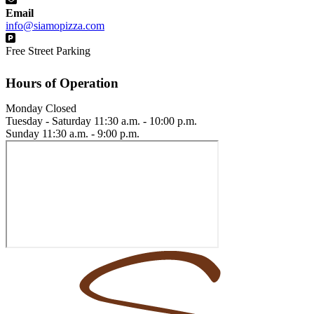
Email
info@siamopizza.com
Free Street Parking
Hours of Operation
Monday
Closed
Tuesday - Saturday
11:30 a.m. - 10:00 p.m.
Sunday
11:30 a.m. - 9:00 p.m.