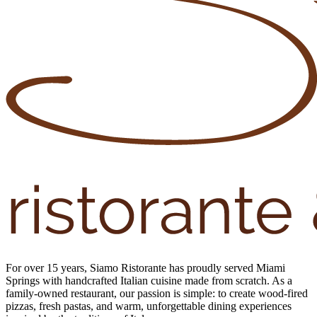
For over 15 years, Siamo Ristorante has proudly served Miami
Springs with handcrafted Italian cuisine made from scratch. As a
family-owned restaurant, our passion is simple: to create wood-fired
pizzas, fresh pastas, and warm, unforgettable dining experiences