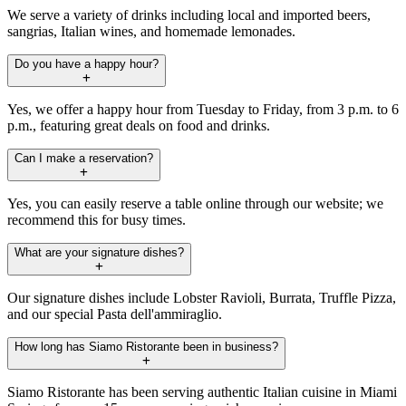
We serve a variety of drinks including local and imported beers,
sangrias, Italian wines, and homemade lemonades.
Do you have a happy hour?
Yes, we offer a happy hour from Tuesday to Friday, from 3 p.m. to 6
p.m., featuring great deals on food and drinks.
Can I make a reservation?
Yes, you can easily reserve a table online through our website; we
recommend this for busy times.
What are your signature dishes?
Our signature dishes include Lobster Ravioli, Burrata, Truffle Pizza,
and our special Pasta dell'ammiraglio.
How long has Siamo Ristorante been in business?
Siamo Ristorante has been serving authentic Italian cuisine in Miami