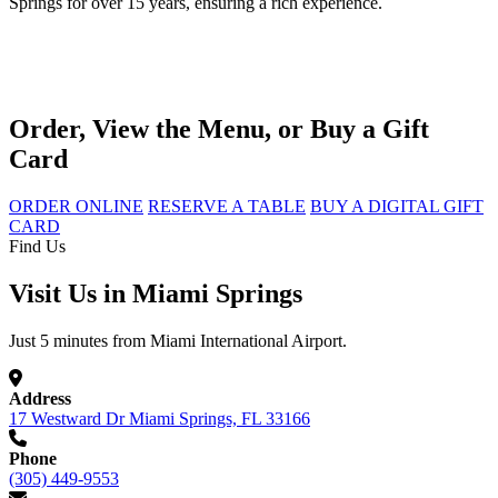
Springs for over 15 years, ensuring a rich experience.
Order, View the Menu, or Buy a Gift
Card
ORDER ONLINE
RESERVE A TABLE
BUY A DIGITAL GIFT
CARD
Find Us
Visit Us in Miami Springs
Just 5 minutes from Miami International Airport.
Address
17 Westward Dr Miami Springs, FL 33166
Phone
(305) 449-9553