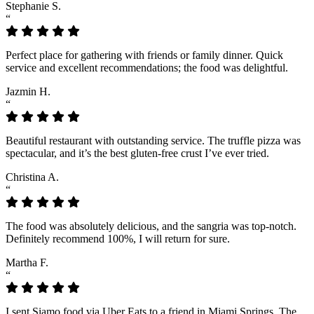
Stephanie S.
“
Perfect place for gathering with friends or family dinner. Quick
service and excellent recommendations; the food was delightful.
Jazmin H.
“
Beautiful restaurant with outstanding service. The truffle pizza was
spectacular, and it’s the best gluten-free crust I’ve ever tried.
Christina A.
“
The food was absolutely delicious, and the sangria was top-notch.
Definitely recommend 100%, I will return for sure.
Martha F.
“
I sent Siamo food via Uber Eats to a friend in Miami Springs. The