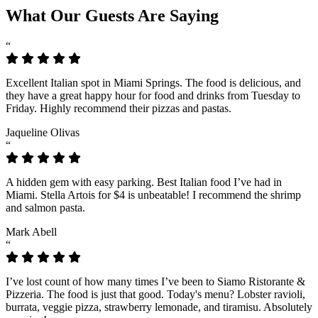
What Our Guests Are Saying
“
Excellent Italian spot in Miami Springs. The food is delicious, and
they have a great happy hour for food and drinks from Tuesday to
Friday. Highly recommend their pizzas and pastas.
Jaqueline Olivas
“
A hidden gem with easy parking. Best Italian food I’ve had in
Miami. Stella Artois for $4 is unbeatable! I recommend the shrimp
and salmon pasta.
Mark Abell
“
I’ve lost count of how many times I’ve been to Siamo Ristorante &
Pizzeria. The food is just that good. Today's menu? Lobster ravioli,
burrata, veggie pizza, strawberry lemonade, and tiramisu. Absolutely