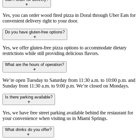
Yes, you can order wood fired pizza in Doral through Uber Eats for
convenient delivery right to your door.
Do you have gluten-free options?
Yes, we offer gluten-free pizza options to accommodate dietary
restrictions while still providing delicious flavors.
What are the hours of operation?
We’re open Tuesday to Saturday from 11:30 a.m. to 10:00 p.m. and
Sunday from 11:30 a.m. to 9:00 p.m. We’re closed on Mondays.
Is there parking available?
Yes, we have free street parking available behind the restaurant for
your convenience when visiting us in Miami Springs.
What drinks do you offer?