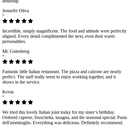
amazing!
Jennefer Oliva
“
Incredible, simply magnificent. The food and attitude were perfectly
aligned. Every detail complimented the next, even their warm
personalities.
Mr. Gutenberg
“
Fantastic little Italian restaurant. The pizza and calzone are nearly
perfect. The staff really seem to enjoy working together, and it
shows in the service.
Kevin
“
We tried this lovely Italian joint today for my sister’s birthday.
Ordered caprese, bruschetta, lasagna, and the seasonal special: Pasta
dell'ammiraglio. Everything was delicious. Definitely recommend.