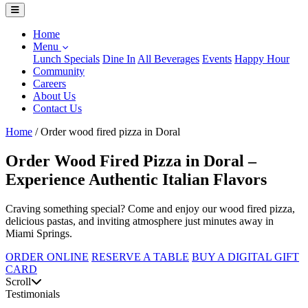
Home
Menu
Lunch Specials
Dine In
All Beverages
Events
Happy Hour
Community
Careers
About Us
Contact Us
Home
/
Order wood fired pizza in Doral
Order Wood Fired Pizza in Doral –
Experience Authentic Italian Flavors
Craving something special? Come and enjoy our wood fired pizza,
delicious pastas, and inviting atmosphere just minutes away in
Miami Springs.
ORDER ONLINE
RESERVE A TABLE
BUY A DIGITAL GIFT
CARD
Scroll
Testimonials