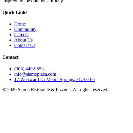
inspired by the traditions of Italy.
Quick Links
Home
Community
Careers
About Us
Contact Us
Contact
(305) 449-9553
info@siamopizza.com
17 Westward Dr Miami Springs, FL 33166
©
2026
Siamo Ristorante & Pizzeria. All rights reserved.