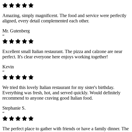
“
Amazing, simply magnificent. The food and service were perfectly
aligned, every detail complemented each other.
Mr. Gutenberg
“
Excellent small Italian restaurant. The pizza and calzone are near
perfect. It's clear everyone here enjoys working together!
Kevin
“
We tried this lovely Italian restaurant for my sister's birthday.
Everything was fresh, hot, and served quickly. Would definitely
recommend to anyone craving good Italian food.
Stephanie S.
“
The perfect place to gather with friends or have a family dinner. The