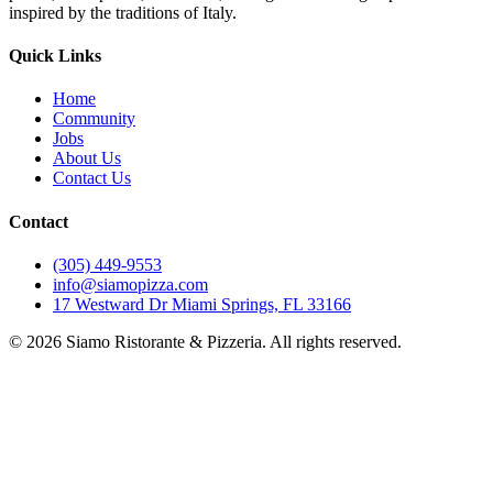
inspired by the traditions of Italy.
Quick Links
Home
Community
Jobs
About Us
Contact Us
Contact
(305) 449-9553
info@siamopizza.com
17 Westward Dr Miami Springs, FL 33166
©
2026
Siamo Ristorante & Pizzeria. All rights reserved.