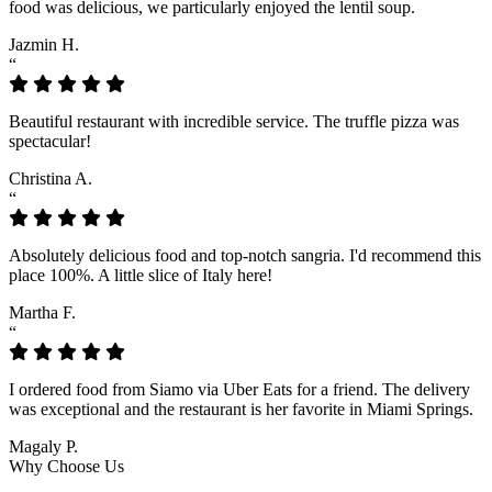
food was delicious, we particularly enjoyed the lentil soup.
Jazmin H.
“
Beautiful restaurant with incredible service. The truffle pizza was
spectacular!
Christina A.
“
Absolutely delicious food and top-notch sangria. I'd recommend this
place 100%. A little slice of Italy here!
Martha F.
“
I ordered food from Siamo via Uber Eats for a friend. The delivery
was exceptional and the restaurant is her favorite in Miami Springs.
Magaly P.
Why Choose Us