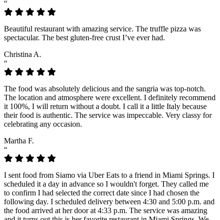
“
Beautiful restaurant with amazing service. The truffle pizza was
spectacular. The best gluten-free crust I’ve ever had.
Christina A.
“
The food was absolutely delicious and the sangria was top-notch.
The location and atmosphere were excellent. I definitely recommend
it 100%, I will return without a doubt. I call it a little Italy because
their food is authentic. The service was impeccable. Very classy for
celebrating any occasion.
Martha F.
“
I sent food from Siamo via Uber Eats to a friend in Miami Springs. I
scheduled it a day in advance so I wouldn't forget. They called me
to confirm I had selected the correct date since I had chosen the
following day. I scheduled delivery between 4:30 and 5:00 p.m. and
the food arrived at her door at 4:33 p.m. The service was amazing
and it turns out this is her favorite restaurant in Miami Springs. We