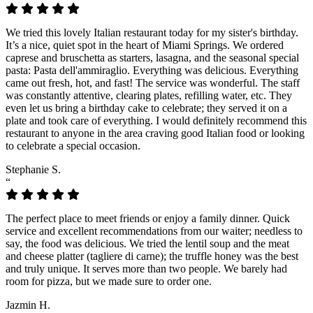
We tried this lovely Italian restaurant today for my sister's birthday.
It’s a nice, quiet spot in the heart of Miami Springs. We ordered
caprese and bruschetta as starters, lasagna, and the seasonal special
pasta: Pasta dell'ammiraglio. Everything was delicious. Everything
came out fresh, hot, and fast! The service was wonderful. The staff
was constantly attentive, clearing plates, refilling water, etc. They
even let us bring a birthday cake to celebrate; they served it on a
plate and took care of everything. I would definitely recommend this
restaurant to anyone in the area craving good Italian food or looking
to celebrate a special occasion.
Stephanie S.
“
The perfect place to meet friends or enjoy a family dinner. Quick
service and excellent recommendations from our waiter; needless to
say, the food was delicious. We tried the lentil soup and the meat
and cheese platter (tagliere di carne); the truffle honey was the best
and truly unique. It serves more than two people. We barely had
room for pizza, but we made sure to order one.
Jazmin H.