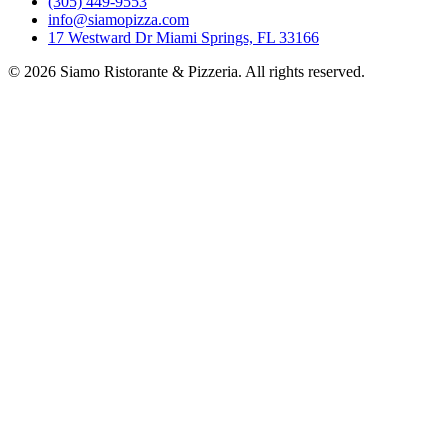
(305) 449-9553
info@siamopizza.com
17 Westward Dr Miami Springs, FL 33166
©
2026
Siamo Ristorante & Pizzeria. All rights reserved.