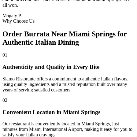
all won.
Magaly P.
Why Choose Us
Order Burrata Near Miami Springs for
Authentic Italian Dining
01
Authenticity and Quality in Every Bite
Siamo Ristorante offers a commitment to authentic Italian flavors,
using quality ingredients and a trusted reputation built over many
years of serving satisfied customers.
02
Convenient Location in Miami Springs
Our restaurant is conveniently located in Miami Springs, just
minutes from Miami International Airport, making it easy for you to
satisfy your Italian cravings.