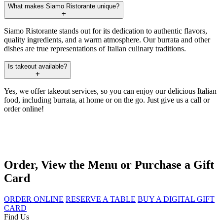
What makes Siamo Ristorante unique?
Siamo Ristorante stands out for its dedication to authentic flavors,
quality ingredients, and a warm atmosphere. Our burrata and other
dishes are true representations of Italian culinary traditions.
Is takeout available?
Yes, we offer takeout services, so you can enjoy our delicious Italian
food, including burrata, at home or on the go. Just give us a call or
order online!
Order, View the Menu or Purchase a Gift
Card
ORDER ONLINE
RESERVE A TABLE
BUY A DIGITAL GIFT
CARD
Find Us