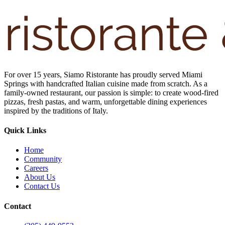
For over 15 years, Siamo Ristorante has proudly served Miami
Springs with handcrafted Italian cuisine made from scratch. As a
family-owned restaurant, our passion is simple: to create wood-fired
pizzas, fresh pastas, and warm, unforgettable dining experiences
inspired by the traditions of Italy.
Quick Links
Home
Community
Careers
About Us
Contact Us
Contact