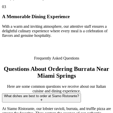
03
A Memorable Dining Experience
With a warm and inviting atmosphere, our attentive staff ensures a
delightful culinary experience where every meal is a celebration of
flavors and genuine hospitality.
Frequently Asked Questions
Questions About Ordering Burrata Near
Miami Springs
Here are some common questions we receive about our Italian
cuisine and dining experience.
What dishes are best to order at Siamo Ristorante?
At Siamo Ristorante, our lobster ravioli, burrata, and truffle pizza are