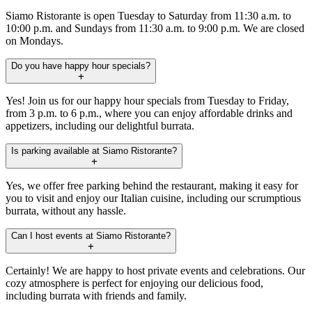
Siamo Ristorante is open Tuesday to Saturday from 11:30 a.m. to
10:00 p.m. and Sundays from 11:30 a.m. to 9:00 p.m. We are closed
on Mondays.
Do you have happy hour specials?
Yes! Join us for our happy hour specials from Tuesday to Friday,
from 3 p.m. to 6 p.m., where you can enjoy affordable drinks and
appetizers, including our delightful burrata.
Is parking available at Siamo Ristorante?
Yes, we offer free parking behind the restaurant, making it easy for
you to visit and enjoy our Italian cuisine, including our scrumptious
burrata, without any hassle.
Can I host events at Siamo Ristorante?
Certainly! We are happy to host private events and celebrations. Our
cozy atmosphere is perfect for enjoying our delicious food,
including burrata with friends and family.