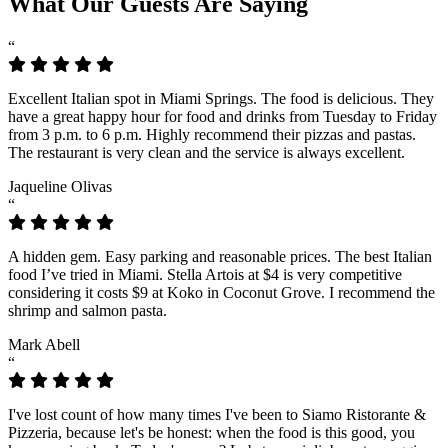
What Our Guests Are Saying
“
Excellent Italian spot in Miami Springs. The food is delicious. They
have a great happy hour for food and drinks from Tuesday to Friday
from 3 p.m. to 6 p.m. Highly recommend their pizzas and pastas.
The restaurant is very clean and the service is always excellent.
Jaqueline Olivas
“
A hidden gem. Easy parking and reasonable prices. The best Italian
food I’ve tried in Miami. Stella Artois at $4 is very competitive
considering it costs $9 at Koko in Coconut Grove. I recommend the
shrimp and salmon pasta.
Mark Abell
“
I've lost count of how many times I've been to Siamo Ristorante &
Pizzeria, because let's be honest: when the food is this good, you