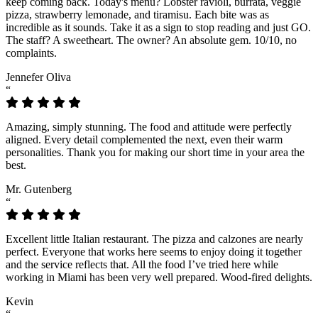
keep coming back. Today's menu? Lobster ravioli, burrata, veggie
pizza, strawberry lemonade, and tiramisu. Each bite was as
incredible as it sounds. Take it as a sign to stop reading and just GO.
The staff? A sweetheart. The owner? An absolute gem. 10/10, no
complaints.
Jennefer Oliva
“
Amazing, simply stunning. The food and attitude were perfectly
aligned. Every detail complemented the next, even their warm
personalities. Thank you for making our short time in your area the
best.
Mr. Gutenberg
“
Excellent little Italian restaurant. The pizza and calzones are nearly
perfect. Everyone that works here seems to enjoy doing it together
and the service reflects that. All the food I’ve tried here while
working in Miami has been very well prepared. Wood-fired delights.
Kevin
“