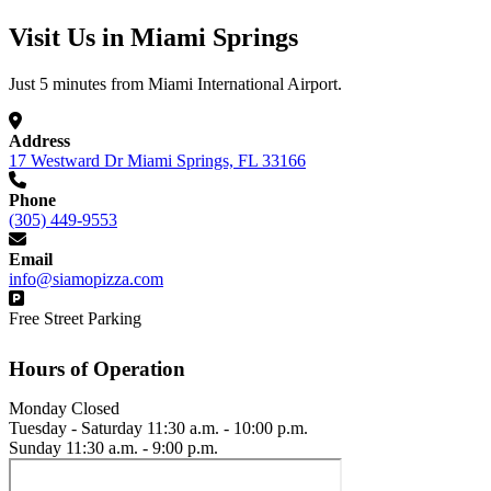
Visit Us in Miami Springs
Just 5 minutes from Miami International Airport.
Address
17 Westward Dr Miami Springs, FL 33166
Phone
(305) 449-9553
Email
info@siamopizza.com
Free Street Parking
Hours of Operation
Monday
Closed
Tuesday - Saturday
11:30 a.m. - 10:00 p.m.
Sunday
11:30 a.m. - 9:00 p.m.