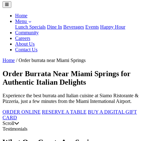
Home
Menu
Lunch Specials
Dine In
Beverages
Events
Happy Hour
Community
Careers
About Us
Contact Us
Home
/
Order burrata near Miami Springs
Order Burrata Near Miami Springs for
Authentic Italian Delights
Experience the best burrata and Italian cuisine at Siamo Ristorante &
Pizzeria, just a few minutes from the Miami International Airport.
ORDER ONLINE
RESERVE A TABLE
BUY A DIGITAL GIFT
CARD
Scroll
Testimonials