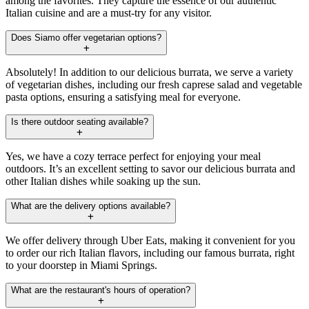
among the favorites. They capture the essence of our authentic
Italian cuisine and are a must-try for any visitor.
Does Siamo offer vegetarian options?
Absolutely! In addition to our delicious burrata, we serve a variety
of vegetarian dishes, including our fresh caprese salad and vegetable
pasta options, ensuring a satisfying meal for everyone.
Is there outdoor seating available?
Yes, we have a cozy terrace perfect for enjoying your meal
outdoors. It’s an excellent setting to savor our delicious burrata and
other Italian dishes while soaking up the sun.
What are the delivery options available?
We offer delivery through Uber Eats, making it convenient for you
to order our rich Italian flavors, including our famous burrata, right
to your doorstep in Miami Springs.
What are the restaurant's hours of operation?