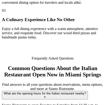
convenient dining option for travelers and locals alike.
03
A Culinary Experience Like No Other
Enjoy a full dining experience with a warm atmosphere, attentive
service, and exquisite food. Discover our wood-fired pizzas and
handmade pastas today.
Frequently Asked Questions
Common Questions About the Italian
Restaurant Open Now in Miami Springs
Find answers to all your questions about reservations, menu options,
and more at Siamo Ristorante.
What are the opening hours for the Italian restaurant nearby?