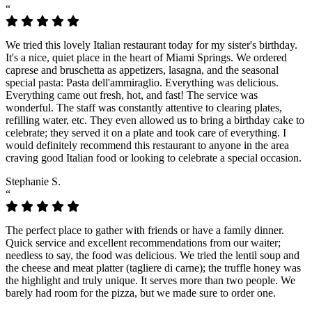
“
We tried this lovely Italian restaurant today for my sister's birthday.
It's a nice, quiet place in the heart of Miami Springs. We ordered
caprese and bruschetta as appetizers, lasagna, and the seasonal
special pasta: Pasta dell'ammiraglio. Everything was delicious.
Everything came out fresh, hot, and fast! The service was
wonderful. The staff was constantly attentive to clearing plates,
refilling water, etc. They even allowed us to bring a birthday cake to
celebrate; they served it on a plate and took care of everything. I
would definitely recommend this restaurant to anyone in the area
craving good Italian food or looking to celebrate a special occasion.
Stephanie S.
“
The perfect place to gather with friends or have a family dinner.
Quick service and excellent recommendations from our waiter;
needless to say, the food was delicious. We tried the lentil soup and
the cheese and meat platter (tagliere di carne); the truffle honey was
the highlight and truly unique. It serves more than two people. We
barely had room for the pizza, but we made sure to order one.