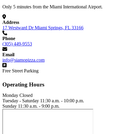
Only 5 minutes from the Miami International Airport.
Address
17 Westward Dr Miami Springs, FL 33166
Phone
(305) 449-9553
Email
info@siamopizza.com
Free Street Parking
Operating Hours
Monday
Closed
Tuesday - Saturday
11:30 a.m. - 10:00 p.m.
Sunday
11:30 a.m. - 9:00 p.m.