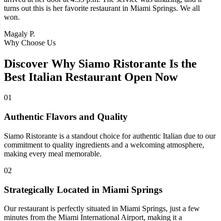
turns out this is her favorite restaurant in Miami Springs. We all
won.
Magaly P.
Why Choose Us
Discover Why Siamo Ristorante Is the
Best Italian Restaurant Open Now
01
Authentic Flavors and Quality
Siamo Ristorante is a standout choice for authentic Italian due to our
commitment to quality ingredients and a welcoming atmosphere,
making every meal memorable.
02
Strategically Located in Miami Springs
Our restaurant is perfectly situated in Miami Springs, just a few
minutes from the Miami International Airport, making it a