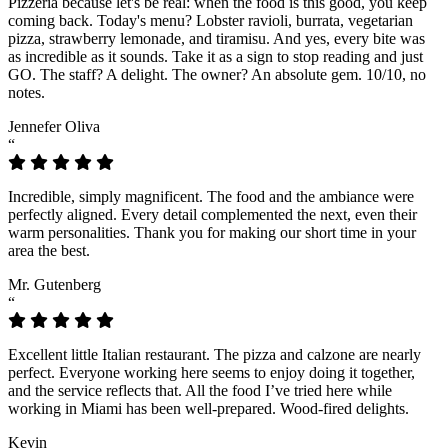
Pizzeria because let's be real: when the food is this good, you keep
coming back. Today's menu? Lobster ravioli, burrata, vegetarian
pizza, strawberry lemonade, and tiramisu. And yes, every bite was
as incredible as it sounds. Take it as a sign to stop reading and just
GO. The staff? A delight. The owner? An absolute gem. 10/10, no
notes.
Jennefer Oliva
“
Incredible, simply magnificent. The food and the ambiance were
perfectly aligned. Every detail complemented the next, even their
warm personalities. Thank you for making our short time in your
area the best.
Mr. Gutenberg
“
Excellent little Italian restaurant. The pizza and calzone are nearly
perfect. Everyone working here seems to enjoy doing it together,
and the service reflects that. All the food I’ve tried here while
working in Miami has been well-prepared. Wood-fired delights.
Kevin