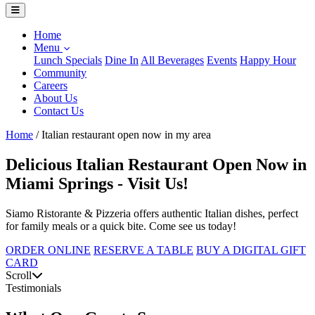
Home
Menu
Lunch Specials
Dine In
All Beverages
Events
Happy Hour
Community
Careers
About Us
Contact Us
Home
/
Italian restaurant open now in my area
Delicious Italian Restaurant Open Now in
Miami Springs - Visit Us!
Siamo Ristorante & Pizzeria offers authentic Italian dishes, perfect
for family meals or a quick bite. Come see us today!
ORDER ONLINE
RESERVE A TABLE
BUY A DIGITAL GIFT
CARD
Scroll
Testimonials