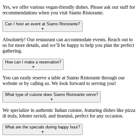
Yes, we offer various vegan-friendly dishes. Please ask our staff for
recommendations when you visit Siamo Ristorante.
Can I host an event at Siamo Ristorante?
Absolutely! Our restaurant can accommodate events. Reach out to
us for more details, and we’ll be happy to help you plan the perfect
gathering.
How can I make a reservation?
You can easily reserve a table at Siamo Ristorante through our
website or by calling us. We look forward to serving you!
What type of cuisine does Siamo Ristorante serve?
We specialize in authentic Italian cuisine, featuring dishes like pizza
di trufa, lobster ravioli, and tiramisú, perfect for any occasion.
What are the specials during happy hour?