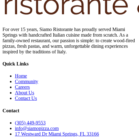
For over 15 years, Siamo Ristorante has proudly served Miami
Springs with handcrafted Italian cuisine made from scratch. As a
family-owned restaurant, our passion is simple: to create wood-fired
pizzas, fresh pastas, and warm, unforgettable dining experiences
inspired by the traditions of Italy.
Quick Links
Home
Community
Careers
About Us
Contact Us
Contact
(305) 449-9553
info@siamopizza.com
17 Westward Dr Miami Springs, FL 33166