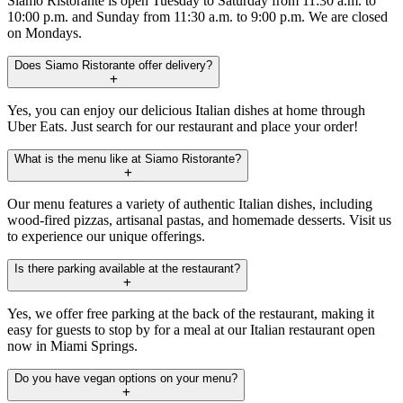
Siamo Ristorante is open Tuesday to Saturday from 11:30 a.m. to
10:00 p.m. and Sunday from 11:30 a.m. to 9:00 p.m. We are closed
on Mondays.
Does Siamo Ristorante offer delivery?
Yes, you can enjoy our delicious Italian dishes at home through
Uber Eats. Just search for our restaurant and place your order!
What is the menu like at Siamo Ristorante?
Our menu features a variety of authentic Italian dishes, including
wood-fired pizzas, artisanal pastas, and homemade desserts. Visit us
to experience our unique offerings.
Is there parking available at the restaurant?
Yes, we offer free parking at the back of the restaurant, making it
easy for guests to stop by for a meal at our Italian restaurant open
now in Miami Springs.
Do you have vegan options on your menu?