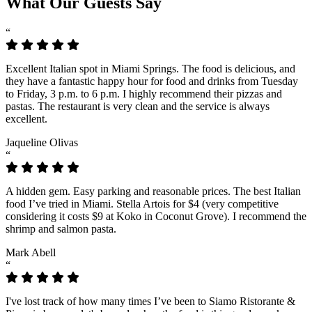
What Our Guests Say
“
Excellent Italian spot in Miami Springs. The food is delicious, and
they have a fantastic happy hour for food and drinks from Tuesday
to Friday, 3 p.m. to 6 p.m. I highly recommend their pizzas and
pastas. The restaurant is very clean and the service is always
excellent.
Jaqueline Olivas
“
A hidden gem. Easy parking and reasonable prices. The best Italian
food I’ve tried in Miami. Stella Artois for $4 (very competitive
considering it costs $9 at Koko in Coconut Grove). I recommend the
shrimp and salmon pasta.
Mark Abell
“
I've lost track of how many times I’ve been to Siamo Ristorante &