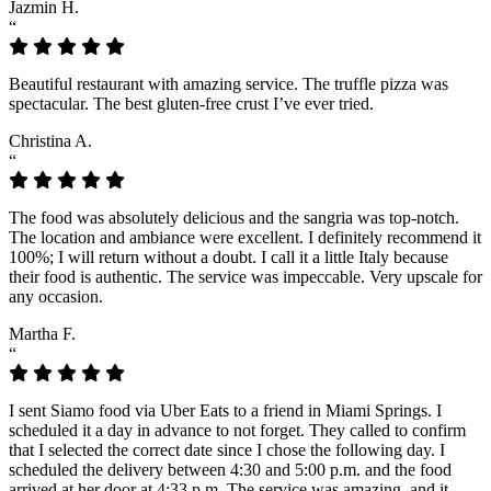
Jazmin H.
“
Beautiful restaurant with amazing service. The truffle pizza was
spectacular. The best gluten-free crust I’ve ever tried.
Christina A.
“
The food was absolutely delicious and the sangria was top-notch.
The location and ambiance were excellent. I definitely recommend it
100%; I will return without a doubt. I call it a little Italy because
their food is authentic. The service was impeccable. Very upscale for
any occasion.
Martha F.
“
I sent Siamo food via Uber Eats to a friend in Miami Springs. I
scheduled it a day in advance to not forget. They called to confirm
that I selected the correct date since I chose the following day. I
scheduled the delivery between 4:30 and 5:00 p.m. and the food
arrived at her door at 4:33 p.m. The service was amazing, and it