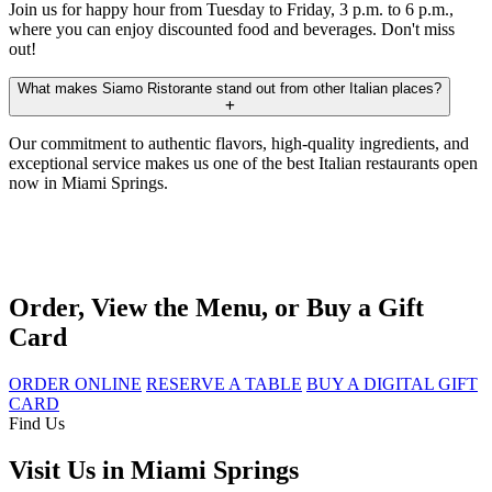
Join us for happy hour from Tuesday to Friday, 3 p.m. to 6 p.m.,
where you can enjoy discounted food and beverages. Don't miss
out!
What makes Siamo Ristorante stand out from other Italian places?
Our commitment to authentic flavors, high-quality ingredients, and
exceptional service makes us one of the best Italian restaurants open
now in Miami Springs.
Order, View the Menu, or Buy a Gift
Card
ORDER ONLINE
RESERVE A TABLE
BUY A DIGITAL GIFT
CARD
Find Us
Visit Us in Miami Springs