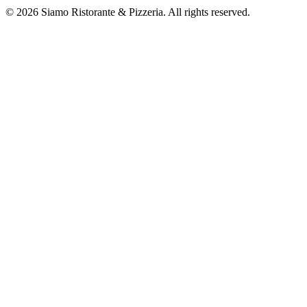
©
2026
Siamo Ristorante & Pizzeria. All rights reserved.