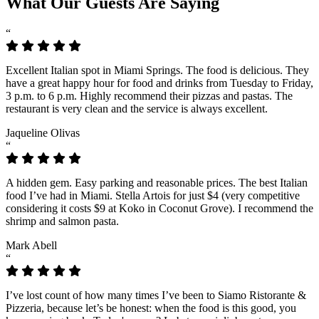
What Our Guests Are Saying
“
Excellent Italian spot in Miami Springs. The food is delicious. They
have a great happy hour for food and drinks from Tuesday to Friday,
3 p.m. to 6 p.m. Highly recommend their pizzas and pastas. The
restaurant is very clean and the service is always excellent.
Jaqueline Olivas
“
A hidden gem. Easy parking and reasonable prices. The best Italian
food I’ve had in Miami. Stella Artois for just $4 (very competitive
considering it costs $9 at Koko in Coconut Grove). I recommend the
shrimp and salmon pasta.
Mark Abell
“
I’ve lost count of how many times I’ve been to Siamo Ristorante &
Pizzeria, because let’s be honest: when the food is this good, you