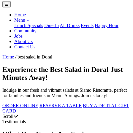
Home
Menu
Lunch Specials
Dine-In
All Drinks
Events
Happy Hour
Community
Jobs
About Us
Contact Us
Home
/
best salad in Doral
Experience the Best Salad in Doral Just
Minutes Away!
Indulge in our fresh and vibrant salads at Siamo Ristorante, perfect
for families and friends in Miami Springs. Join us today!
ORDER ONLINE
RESERVE A TABLE
BUY A DIGITAL GIFT
CARD
Scroll
Testimonials