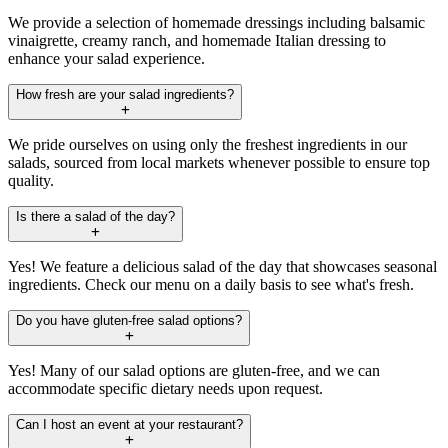
We provide a selection of homemade dressings including balsamic
vinaigrette, creamy ranch, and homemade Italian dressing to
enhance your salad experience.
How fresh are your salad ingredients?
We pride ourselves on using only the freshest ingredients in our
salads, sourced from local markets whenever possible to ensure top
quality.
Is there a salad of the day?
Yes! We feature a delicious salad of the day that showcases seasonal
ingredients. Check our menu on a daily basis to see what's fresh.
Do you have gluten-free salad options?
Yes! Many of our salad options are gluten-free, and we can
accommodate specific dietary needs upon request.
Can I host an event at your restaurant?