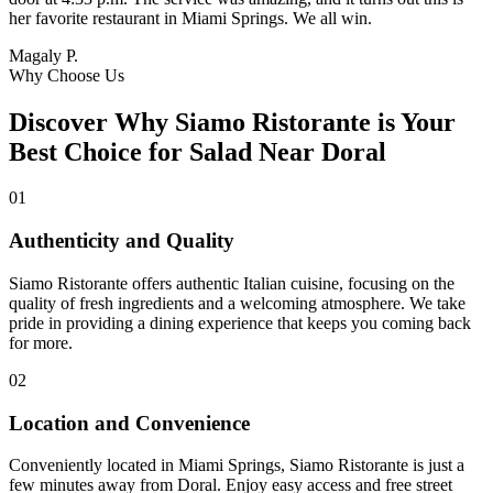
her favorite restaurant in Miami Springs. We all win.
Magaly P.
Why Choose Us
Discover Why Siamo Ristorante is Your
Best Choice for Salad Near Doral
01
Authenticity and Quality
Siamo Ristorante offers authentic Italian cuisine, focusing on the
quality of fresh ingredients and a welcoming atmosphere. We take
pride in providing a dining experience that keeps you coming back
for more.
02
Location and Convenience
Conveniently located in Miami Springs, Siamo Ristorante is just a
few minutes away from Doral. Enjoy easy access and free street