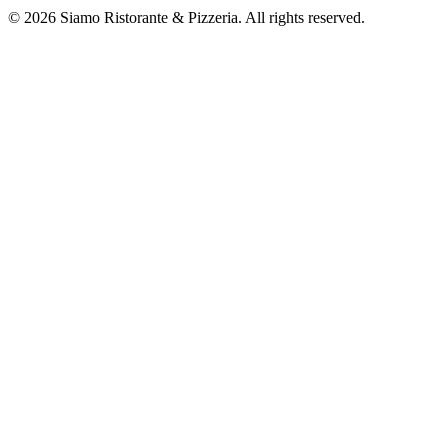
©
2026
Siamo Ristorante & Pizzeria. All rights reserved.