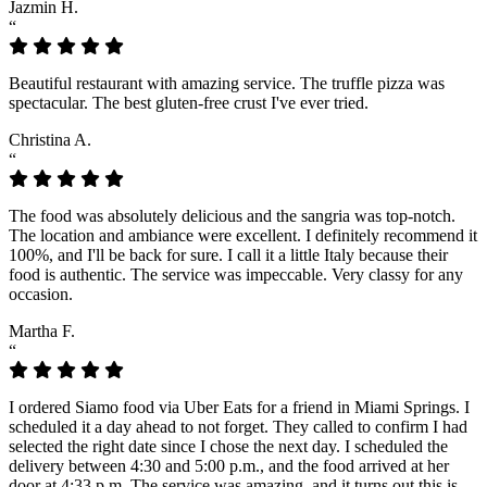
Jazmin H.
“
Beautiful restaurant with amazing service. The truffle pizza was
spectacular. The best gluten-free crust I've ever tried.
Christina A.
“
The food was absolutely delicious and the sangria was top-notch.
The location and ambiance were excellent. I definitely recommend it
100%, and I'll be back for sure. I call it a little Italy because their
food is authentic. The service was impeccable. Very classy for any
occasion.
Martha F.
“
I ordered Siamo food via Uber Eats for a friend in Miami Springs. I
scheduled it a day ahead to not forget. They called to confirm I had
selected the right date since I chose the next day. I scheduled the
delivery between 4:30 and 5:00 p.m., and the food arrived at her
door at 4:33 p.m. The service was amazing, and it turns out this is