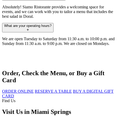
Absolutely! Siamo Ristorante provides a welcoming space for
events, and we can work with you to tailor a menu that includes the
best salad in Doral.
What are your operating hours?
We are open Tuesday to Saturday from 11:30 a.m. to 10:00 p.m. and
Sunday from 11:30 a.m. to 9:00 p.m. We are closed on Mondays.
Order, Check the Menu, or Buy a Gift
Card
ORDER ONLINE
RESERVE A TABLE
BUY A DIGITAL GIFT
CARD
Find Us
Visit Us in Miami Springs