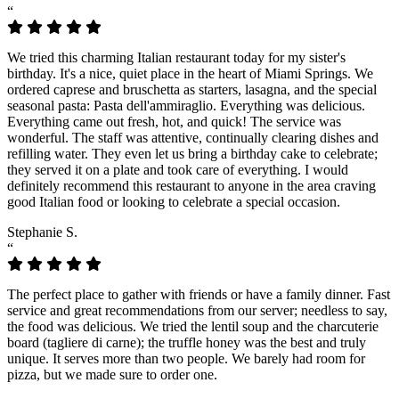
“
We tried this charming Italian restaurant today for my sister's
birthday. It's a nice, quiet place in the heart of Miami Springs. We
ordered caprese and bruschetta as starters, lasagna, and the special
seasonal pasta: Pasta dell'ammiraglio. Everything was delicious.
Everything came out fresh, hot, and quick! The service was
wonderful. The staff was attentive, continually clearing dishes and
refilling water. They even let us bring a birthday cake to celebrate;
they served it on a plate and took care of everything. I would
definitely recommend this restaurant to anyone in the area craving
good Italian food or looking to celebrate a special occasion.
Stephanie S.
“
The perfect place to gather with friends or have a family dinner. Fast
service and great recommendations from our server; needless to say,
the food was delicious. We tried the lentil soup and the charcuterie
board (tagliere di carne); the truffle honey was the best and truly
unique. It serves more than two people. We barely had room for
pizza, but we made sure to order one.