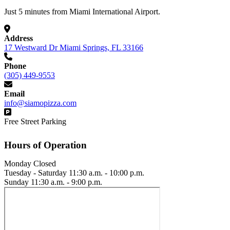
Just 5 minutes from Miami International Airport.
Address
17 Westward Dr Miami Springs, FL 33166
Phone
(305) 449-9553
Email
info@siamopizza.com
Free Street Parking
Hours of Operation
Monday
Closed
Tuesday - Saturday
11:30 a.m. - 10:00 p.m.
Sunday
11:30 a.m. - 9:00 p.m.