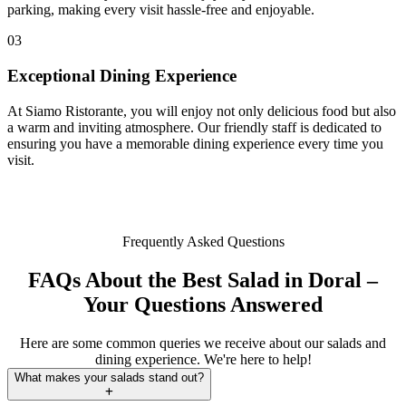
parking, making every visit hassle-free and enjoyable.
03
Exceptional Dining Experience
At Siamo Ristorante, you will enjoy not only delicious food but also
a warm and inviting atmosphere. Our friendly staff is dedicated to
ensuring you have a memorable dining experience every time you
visit.
Frequently Asked Questions
FAQs About the Best Salad in Doral –
Your Questions Answered
Here are some common queries we receive about our salads and
dining experience. We're here to help!
What makes your salads stand out?