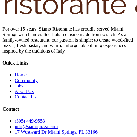
For over 15 years, Siamo Ristorante has proudly served Miami
Springs with handcrafted Italian cuisine made from scratch. As a
family-owned restaurant, our passion is simple: to create wood-fired
pizzas, fresh pastas, and warm, unforgettable dining experiences
inspired by the traditions of Italy.
Quick Links
Home
Community
Jobs
About Us
Contact Us
Contact
(305) 449-9553
info@siamopizza.com
17 Westward Dr Miami Springs, FL 33166