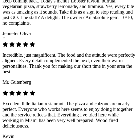
keep coming back. Today's menu? Lobster ravioli, burrata,
vegetarian pizza, strawberry lemonade, and tiramisu. Yes, every bite
was as amazing as it sounds. Take this as a sign to stop reading and
just GO. The staff? A delight. The owner? An absolute gem. 10/10,
no complaints.
Jennefer Oliva
“
Incredible, just magnificent. The food and the attitude were perfectly
aligned. Every detail complemented the next, even their warm
personalities. Thank you for making our short time in your area the
best.
Mr. Gutenberg
“
Excellent little Italian restaurant. The pizza and calzone are nearly
perfect. Everyone who works here seems to enjoy doing it together
and the service reflects that. Everything I've tried here while
working in Miami has been very well prepared. Wood-fired
deliciousness.
Kevin