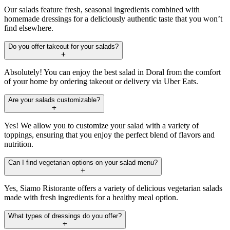
Our salads feature fresh, seasonal ingredients combined with
homemade dressings for a deliciously authentic taste that you won’t
find elsewhere.
Do you offer takeout for your salads?
Absolutely! You can enjoy the best salad in Doral from the comfort
of your home by ordering takeout or delivery via Uber Eats.
Are your salads customizable?
Yes! We allow you to customize your salad with a variety of
toppings, ensuring that you enjoy the perfect blend of flavors and
nutrition.
Can I find vegetarian options on your salad menu?
Yes, Siamo Ristorante offers a variety of delicious vegetarian salads
made with fresh ingredients for a healthy meal option.
What types of dressings do you offer?