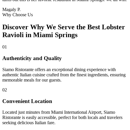
Magaly P.
Why Choose Us
Discover Why We Serve the Best Lobster
Ravioli in Miami Springs
01
Authenticity and Quality
Siamo Ristorante offers an exceptional dining experience with
authentic Italian cuisine crafted from the finest ingredients, ensuring
memorable meals for our guests.
02
Convenient Location
Located just minutes from Miami International Airport, Siamo
Ristorante is easily accessible, perfect for both locals and travelers
seeking delicious Italian fare.