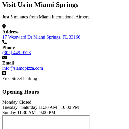
Visit Us in Miami Springs
Just 5 minutes from Miami International Airport.
Address
17 Westward Dr Miami Springs, FL 33166
Phone
(305) 449-9553
Email
info@siamopizza.com
Free Street Parking
Opening Hours
Monday
Closed
Tuesday - Saturday
11:30 AM - 10:00 PM
Sunday
11:30 AM - 9:00 PM