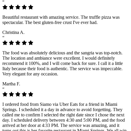
“
Beautiful restaurant with amazing service. The truffle pizza was
spectacular. The best gluten-free crust I've ever had.
Christina A.
“
The food was absolutely delicious and the sangria was top-notch.
The location and ambiance were excellent. I would definitely
recommend it 100%, and I will come back for sure. I call it a little
Italy because their food is authentic. The service was impeccable.
Very elegant for any occasion.
Martha F.
“
I ordered food from Siamo via Uber Eats for a friend in Miami
Springs. I scheduled it a day in advance to avoid forgetting. They
called me to confirm I selected the right date since I chose the next
day. I scheduled delivery between 4:30 and 5:00 PM, and the food
arrived at her door at 4:33 PM. The service was amazing, and it
turns out this is her favorite restaurant in Miami Springs. We all win.