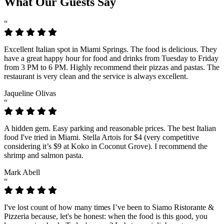
What Our Guests Say
“
Excellent Italian spot in Miami Springs. The food is delicious. They
have a great happy hour for food and drinks from Tuesday to Friday
from 3 PM to 6 PM. Highly recommend their pizzas and pastas. The
restaurant is very clean and the service is always excellent.
Jaqueline Olivas
“
A hidden gem. Easy parking and reasonable prices. The best Italian
food I've tried in Miami. Stella Artois for $4 (very competitive
considering it’s $9 at Koko in Coconut Grove). I recommend the
shrimp and salmon pasta.
Mark Abell
“
I've lost count of how many times I’ve been to Siamo Ristorante &
Pizzeria because, let's be honest: when the food is this good, you