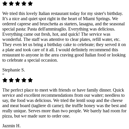
We tried this lovely Italian restaurant today for my sister's birthday.
It’s a nice and quiet spot right in the heart of Miami Springs. We
ordered caprese and bruschetta as starters, lasagna, and the seasonal
special pasta: Pasta dell'ammiraglio. Everything was delicious.
Everything came out fresh, hot, and quick! The service was
wonderful. The staff was attentive to clear plates, refill water, etc.
They even let us bring a birthday cake to celebrate; they served it on
a plate and took care of it all. I would definitely recommend this
restaurant to anyone in the area craving good Italian food or looking
to celebrate a special occasion.
Stephanie S.
“
The perfect place to meet with friends or have family dinner. Quick
service and excellent recommendations from our waiter; needless to
say, the food was delicious. We tried the lentil soup and the cheese
and meat board (tagliere di carne); the truffle honey was the best and
really unique. Serves more than two people. We barely had room for
pizza, but we made sure to order one.
Jazmin H.