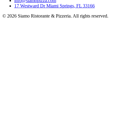
info@siamopizza.com
17 Westward Dr Miami Springs, FL 33166
©
2026
Siamo Ristorante & Pizzeria. All rights reserved.