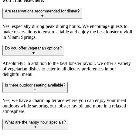
won’t find elsewhere.
Are reservations recommended for dinner?
Yes, especially during peak dining hours. We encourage guests to
make reservations to ensure a table and enjoy the best lobster ravioli
in Miami Springs.
Do you offer vegetarian options?
Absolutely! In addition to the best lobster ravioli, we offer a variety
of vegetarian dishes to cater to all dietary preferences in our
delightful menu.
Is there outdoor seating available?
Yes, we have a charming terrace where you can enjoy your meal
outdoors while savoring our lobster ravioli and more in a relaxed
atmosphere.
What are the happy hour specials?