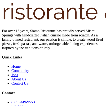
For over 15 years, Siamo Ristorante has proudly served Miami
Springs with handcrafted Italian cuisine made from scratch. As a
family-owned restaurant, our passion is simple: to create wood-fired
pizzas, fresh pastas, and warm, unforgettable dining experiences
inspired by the traditions of Italy.
Quick Links
Home
Community
Jobs
About Us
Contact Us
Contact
(305) 449-9553