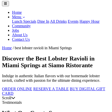
Home
Menu
Lunch Specials
Dine In
All Drinks
Events
Happy Hour
Community
Jobs
About Us
Contact Us
Home
/
best lobster ravioli in Miami Springs
Discover the Best Lobster Ravioli in
Miami Springs at Siamo Ristorante
Indulge in authentic Italian flavors with our homemade lobster
ravioli, crafted with passion for the ultimate dining experience.
ORDER ONLINE
RESERVE A TABLE
BUY DIGITAL GIFT
CARD
Scroll
Testimonials