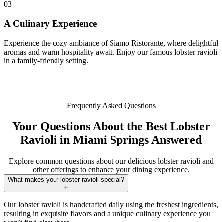
03
A Culinary Experience
Experience the cozy ambiance of Siamo Ristorante, where delightful
aromas and warm hospitality await. Enjoy our famous lobster ravioli
in a family-friendly setting.
Frequently Asked Questions
Your Questions About the Best Lobster
Ravioli in Miami Springs Answered
Explore common questions about our delicious lobster ravioli and
other offerings to enhance your dining experience.
What makes your lobster ravioli special?
Our lobster ravioli is handcrafted daily using the freshest ingredients,
resulting in exquisite flavors and a unique culinary experience you