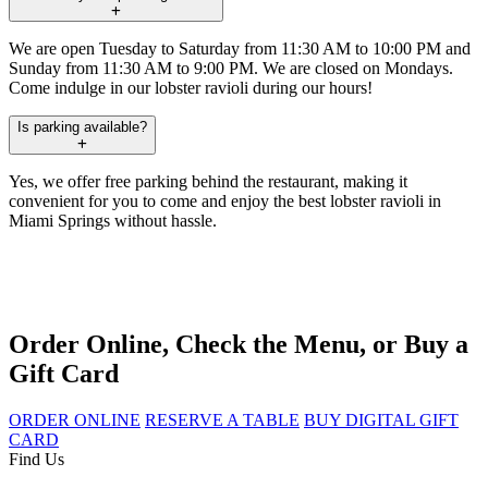
We are open Tuesday to Saturday from 11:30 AM to 10:00 PM and
Sunday from 11:30 AM to 9:00 PM. We are closed on Mondays.
Come indulge in our lobster ravioli during our hours!
Is parking available?
Yes, we offer free parking behind the restaurant, making it
convenient for you to come and enjoy the best lobster ravioli in
Miami Springs without hassle.
Order Online, Check the Menu, or Buy a
Gift Card
ORDER ONLINE
RESERVE A TABLE
BUY DIGITAL GIFT
CARD
Find Us