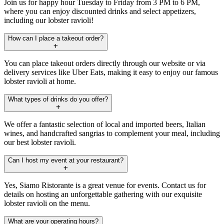
Join us for happy hour Tuesday to Friday from 3 PM to 6 PM,
where you can enjoy discounted drinks and select appetizers,
including our lobster ravioli!
How can I place a takeout order?
You can place takeout orders directly through our website or via
delivery services like Uber Eats, making it easy to enjoy our famous
lobster ravioli at home.
What types of drinks do you offer?
We offer a fantastic selection of local and imported beers, Italian
wines, and handcrafted sangrias to complement your meal, including
our best lobster ravioli.
Can I host my event at your restaurant?
Yes, Siamo Ristorante is a great venue for events. Contact us for
details on hosting an unforgettable gathering with our exquisite
lobster ravioli on the menu.
What are your operating hours?