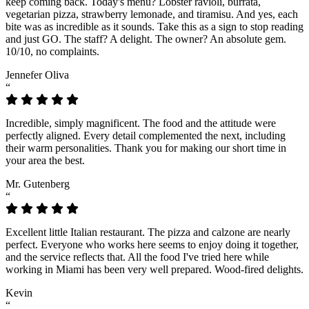
keep coming back. Today's menu? Lobster ravioli, burrata,
vegetarian pizza, strawberry lemonade, and tiramisu. And yes, each
bite was as incredible as it sounds. Take this as a sign to stop reading
and just GO. The staff? A delight. The owner? An absolute gem.
10/10, no complaints.
Jennefer Oliva
“
Incredible, simply magnificent. The food and the attitude were
perfectly aligned. Every detail complemented the next, including
their warm personalities. Thank you for making our short time in
your area the best.
Mr. Gutenberg
“
Excellent little Italian restaurant. The pizza and calzone are nearly
perfect. Everyone who works here seems to enjoy doing it together,
and the service reflects that. All the food I've tried here while
working in Miami has been very well prepared. Wood-fired delights.
Kevin
“