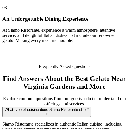
03
An Unforgettable Dining Experience
At Siamo Ristorante, experience a warm atmosphere, attentive
service, and delightful Italian dishes that include our renowned
gelato. Making every meal memorable!
Frequently Asked Questions
Find Answers About the Best Gelato Near
Virginia Gardens and More
Explore common questions from our guests to better understand our
offerings and services.
What type of cuisine does Siamo Ristorante offer?
Siamo Ristorante specializes in authentic Italian cuisine, including