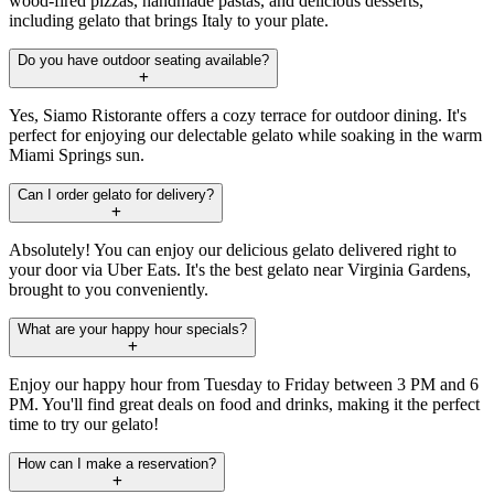
wood-fired pizzas, handmade pastas, and delicious desserts,
including gelato that brings Italy to your plate.
Do you have outdoor seating available?
Yes, Siamo Ristorante offers a cozy terrace for outdoor dining. It's
perfect for enjoying our delectable gelato while soaking in the warm
Miami Springs sun.
Can I order gelato for delivery?
Absolutely! You can enjoy our delicious gelato delivered right to
your door via Uber Eats. It's the best gelato near Virginia Gardens,
brought to you conveniently.
What are your happy hour specials?
Enjoy our happy hour from Tuesday to Friday between 3 PM and 6
PM. You'll find great deals on food and drinks, making it the perfect
time to try our gelato!
How can I make a reservation?