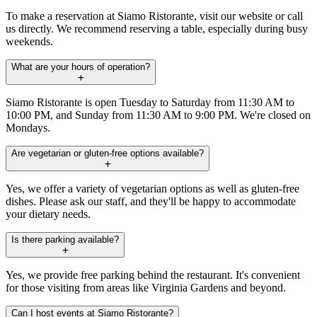
To make a reservation at Siamo Ristorante, visit our website or call
us directly. We recommend reserving a table, especially during busy
weekends.
What are your hours of operation?
Siamo Ristorante is open Tuesday to Saturday from 11:30 AM to
10:00 PM, and Sunday from 11:30 AM to 9:00 PM. We're closed on
Mondays.
Are vegetarian or gluten-free options available?
Yes, we offer a variety of vegetarian options as well as gluten-free
dishes. Please ask our staff, and they'll be happy to accommodate
your dietary needs.
Is there parking available?
Yes, we provide free parking behind the restaurant. It's convenient
for those visiting from areas like Virginia Gardens and beyond.
Can I host events at Siamo Ristorante?