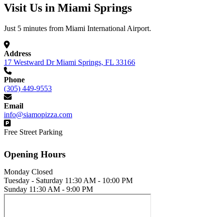
Visit Us in Miami Springs
Just 5 minutes from Miami International Airport.
Address
17 Westward Dr Miami Springs, FL 33166
Phone
(305) 449-9553
Email
info@siamopizza.com
Free Street Parking
Opening Hours
Monday
Closed
Tuesday - Saturday
11:30 AM - 10:00 PM
Sunday
11:30 AM - 9:00 PM