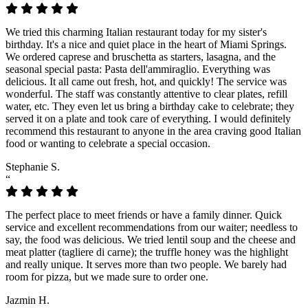
We tried this charming Italian restaurant today for my sister's
birthday. It's a nice and quiet place in the heart of Miami Springs.
We ordered caprese and bruschetta as starters, lasagna, and the
seasonal special pasta: Pasta dell'ammiraglio. Everything was
delicious. It all came out fresh, hot, and quickly! The service was
wonderful. The staff was constantly attentive to clear plates, refill
water, etc. They even let us bring a birthday cake to celebrate; they
served it on a plate and took care of everything. I would definitely
recommend this restaurant to anyone in the area craving good Italian
food or wanting to celebrate a special occasion.
Stephanie S.
“
The perfect place to meet friends or have a family dinner. Quick
service and excellent recommendations from our waiter; needless to
say, the food was delicious. We tried lentil soup and the cheese and
meat platter (tagliere di carne); the truffle honey was the highlight
and really unique. It serves more than two people. We barely had
room for pizza, but we made sure to order one.
Jazmin H.