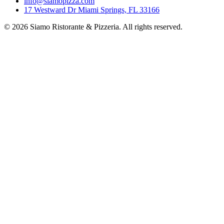
info@siamopizza.com
17 Westward Dr Miami Springs, FL 33166
©
2026
Siamo Ristorante & Pizzeria. All rights reserved.