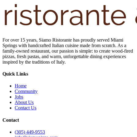
For over 15 years, Siamo Ristorante has proudly served Miami
Springs with handcrafted Italian cuisine made from scratch. As a
family-owned restaurant, our passion is simple: to create wood-fired
pizzas, fresh pastas, and warm, unforgettable dining experiences
inspired by the traditions of Italy.
Quick Links
Home
Community
Jobs
About Us
Contact Us
Contact
(305) 449-9553