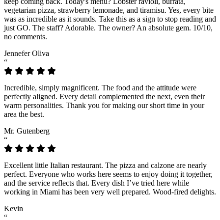
keep coming back. Today's menu? Lobster ravioli, burrata,
vegetarian pizza, strawberry lemonade, and tiramisu. Yes, every bite
was as incredible as it sounds. Take this as a sign to stop reading and
just GO. The staff? Adorable. The owner? An absolute gem. 10/10,
no comments.
Jennefer Oliva
“
Incredible, simply magnificent. The food and the attitude were
perfectly aligned. Every detail complemented the next, even their
warm personalities. Thank you for making our short time in your
area the best.
Mr. Gutenberg
“
Excellent little Italian restaurant. The pizza and calzone are nearly
perfect. Everyone who works here seems to enjoy doing it together,
and the service reflects that. Every dish I’ve tried here while
working in Miami has been very well prepared. Wood-fired delights.
Kevin
“