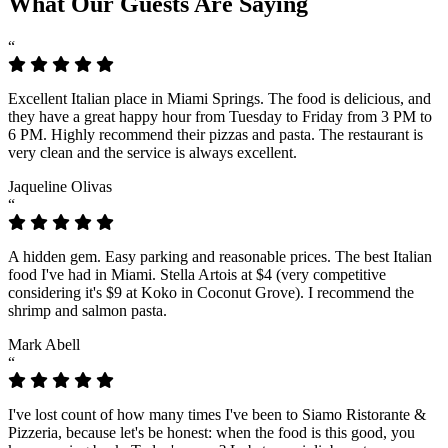
What Our Guests Are Saying
“
Excellent Italian place in Miami Springs. The food is delicious, and
they have a great happy hour from Tuesday to Friday from 3 PM to
6 PM. Highly recommend their pizzas and pasta. The restaurant is
very clean and the service is always excellent.
Jaqueline Olivas
“
A hidden gem. Easy parking and reasonable prices. The best Italian
food I've had in Miami. Stella Artois at $4 (very competitive
considering it's $9 at Koko in Coconut Grove). I recommend the
shrimp and salmon pasta.
Mark Abell
“
I've lost count of how many times I've been to Siamo Ristorante &
Pizzeria, because let's be honest: when the food is this good, you