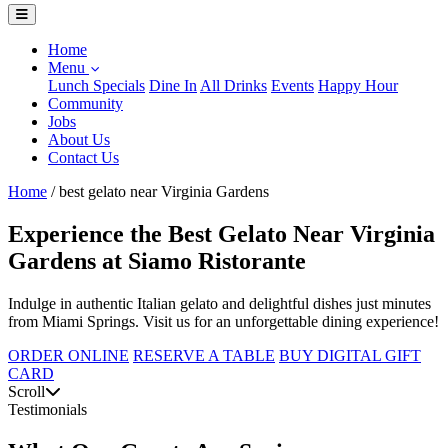
Home
Menu
Lunch Specials
Dine In
All Drinks
Events
Happy Hour
Community
Jobs
About Us
Contact Us
Home
/
best gelato near Virginia Gardens
Experience the Best Gelato Near Virginia
Gardens at Siamo Ristorante
Indulge in authentic Italian gelato and delightful dishes just minutes
from Miami Springs. Visit us for an unforgettable dining experience!
ORDER ONLINE
RESERVE A TABLE
BUY DIGITAL GIFT
CARD
Scroll
Testimonials