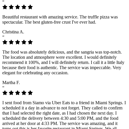
“
Beautiful restaurant with amazing service. The truffle pizza was
spectacular. The best gluten-free crust I've ever had.
Christina A.
“
The food was absolutely delicious, and the sangria was top-notch.
The location and atmosphere were excellent. I would definitely
recommend it 100%, and I will definitely return. I call it a little Italy
because their food is authentic. The service was impeccable. Very
elegant for celebrating any occasion.
Martha F.
“
I sent food from Siamo via Uber Eats to a friend in Miami Springs. I
scheduled it a day in advance to not forget. They called to confirm
that I had selected the right date, as I had chosen the next day. I
scheduled the delivery between 4:30 and 5:00 PM, and the food
arrived at her door at 4:33 PM. The service was amazing, and it
turns out this is her favorite restaurant in Miami Springs. We all