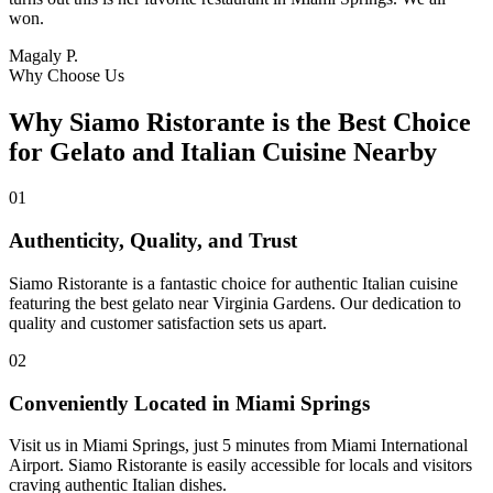
won.
Magaly P.
Why Choose Us
Why Siamo Ristorante is the Best Choice
for Gelato and Italian Cuisine Nearby
01
Authenticity, Quality, and Trust
Siamo Ristorante is a fantastic choice for authentic Italian cuisine
featuring the best gelato near Virginia Gardens. Our dedication to
quality and customer satisfaction sets us apart.
02
Conveniently Located in Miami Springs
Visit us in Miami Springs, just 5 minutes from Miami International
Airport. Siamo Ristorante is easily accessible for locals and visitors
craving authentic Italian dishes.