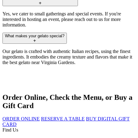
Yes, we cater to small gatherings and special events. If you're
interested in hosting an event, please reach out to us for more
information.
What makes your gelato special?
Our gelato is crafted with authentic Italian recipes, using the finest
ingredients. It embodies the creamy texture and flavors that make it
the best gelato near Virginia Gardens.
Order Online, Check the Menu, or Buy a
Gift Card
ORDER ONLINE
RESERVE A TABLE
BUY DIGITAL GIFT
CARD
Find Us