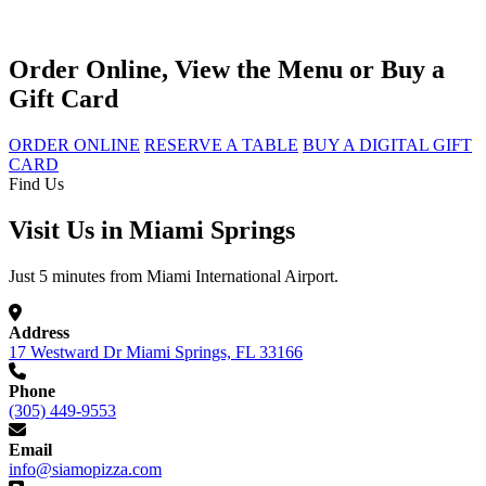
Order Online, View the Menu or Buy a
Gift Card
ORDER ONLINE
RESERVE A TABLE
BUY A DIGITAL GIFT
CARD
Find Us
Visit Us in Miami Springs
Just 5 minutes from Miami International Airport.
Address
17 Westward Dr Miami Springs, FL 33166
Phone
(305) 449-9553
Email
info@siamopizza.com