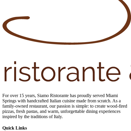
For over 15 years, Siamo Ristorante has proudly served Miami
Springs with handcrafted Italian cuisine made from scratch. As a
family-owned restaurant, our passion is simple: to create wood-fired
pizzas, fresh pastas, and warm, unforgettable dining experiences
inspired by the traditions of Italy.
Quick Links