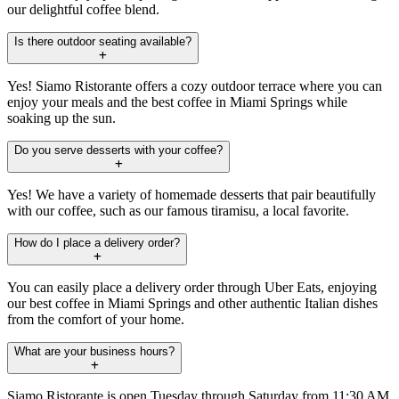
our delightful coffee blend.
Is there outdoor seating available?
Yes! Siamo Ristorante offers a cozy outdoor terrace where you can
enjoy your meals and the best coffee in Miami Springs while
soaking up the sun.
Do you serve desserts with your coffee?
Yes! We have a variety of homemade desserts that pair beautifully
with our coffee, such as our famous tiramisu, a local favorite.
How do I place a delivery order?
You can easily place a delivery order through Uber Eats, enjoying
our best coffee in Miami Springs and other authentic Italian dishes
from the comfort of your home.
What are your business hours?
Siamo Ristorante is open Tuesday through Saturday from 11:30 AM