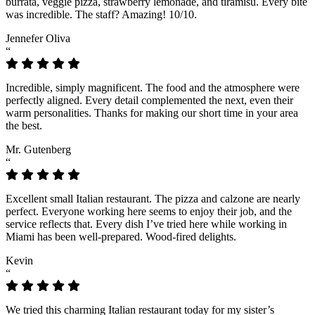
burrata, veggie pizza, strawberry lemonade, and tiramisu. Every bite
was incredible. The staff? Amazing! 10/10.
Jennefer Oliva
“
Incredible, simply magnificent. The food and the atmosphere were
perfectly aligned. Every detail complemented the next, even their
warm personalities. Thanks for making our short time in your area
the best.
Mr. Gutenberg
“
Excellent small Italian restaurant. The pizza and calzone are nearly
perfect. Everyone working here seems to enjoy their job, and the
service reflects that. Every dish I’ve tried here while working in
Miami has been well-prepared. Wood-fired delights.
Kevin
“
We tried this charming Italian restaurant today for my sister’s