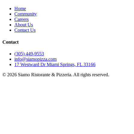
Home
Community
Careers
About Us
Contact Us
Contact
(305) 449-9553
info@siamopizza.com
17 Westward Dr Miami Springs, FL 33166
©
2026
Siamo Ristorante & Pizzeria. All rights reserved.