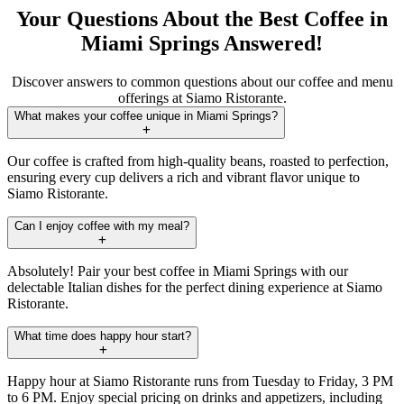
Your Questions About the Best Coffee in
Miami Springs Answered!
Discover answers to common questions about our coffee and menu
offerings at Siamo Ristorante.
What makes your coffee unique in Miami Springs?
Our coffee is crafted from high-quality beans, roasted to perfection,
ensuring every cup delivers a rich and vibrant flavor unique to
Siamo Ristorante.
Can I enjoy coffee with my meal?
Absolutely! Pair your best coffee in Miami Springs with our
delectable Italian dishes for the perfect dining experience at Siamo
Ristorante.
What time does happy hour start?
Happy hour at Siamo Ristorante runs from Tuesday to Friday, 3 PM
to 6 PM. Enjoy special pricing on drinks and appetizers, including