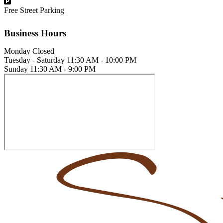
Free Street Parking
Business Hours
Monday
Closed
Tuesday - Saturday
11:30 AM - 10:00 PM
Sunday
11:30 AM - 9:00 PM