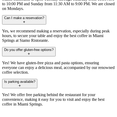
to 10:00 PM and Sunday from 11:30 AM to 9:00 PM. We are closed
on Mondays.
Can I make a reservation?
Yes, we recommend making a reservation, especially during peak
hours, to secure your table and enjoy the best coffee in Miami
Springs at Siamo Ristorante.
Do you offer gluten-free options?
Yes! We have gluten-free pizza and pasta options, ensuring
everyone can enjoy a delicious meal, accompanied by our renowned
coffee selection.
Is parking available?
Yes! We offer free parking behind the restaurant for your
convenience, making it easy for you to visit and enjoy the best
coffee in Miami Springs.