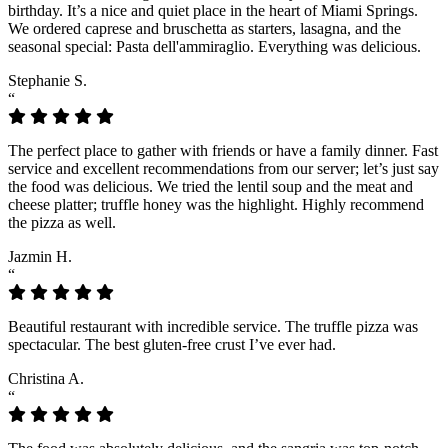
birthday. It’s a nice and quiet place in the heart of Miami Springs.
We ordered caprese and bruschetta as starters, lasagna, and the
seasonal special: Pasta dell'ammiraglio. Everything was delicious.
Stephanie S.
“
The perfect place to gather with friends or have a family dinner. Fast
service and excellent recommendations from our server; let’s just say
the food was delicious. We tried the lentil soup and the meat and
cheese platter; truffle honey was the highlight. Highly recommend
the pizza as well.
Jazmin H.
“
Beautiful restaurant with incredible service. The truffle pizza was
spectacular. The best gluten-free crust I’ve ever had.
Christina A.
“