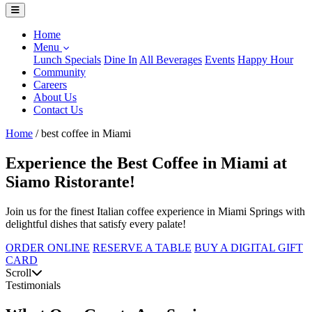
Home
Menu
Lunch Specials
Dine In
All Beverages
Events
Happy Hour
Community
Careers
About Us
Contact Us
Home
/
best coffee in Miami
Experience the Best Coffee in Miami at
Siamo Ristorante!
Join us for the finest Italian coffee experience in Miami Springs with
delightful dishes that satisfy every palate!
ORDER ONLINE
RESERVE A TABLE
BUY A DIGITAL GIFT
CARD
Scroll
Testimonials