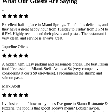
What Our Guests Are Saying
“
Excellent Italian place in Miami Springs. The food is delicious, and
they have a great happy hour from Tuesday to Friday from 3 PM to
6 PM. Highly recommend their pizzas and pastas. The restaurant is
very clean, and service is always great.
Jaqueline Olivas
“
A hidden gem. Easy parking and reasonable prices. The best Italian
food I’ve tasted in Miami. Stella Artois at $4 (very competitive
considering it costs $9 elsewhere). I recommend the shrimp and
salmon pasta.
Mark Abell
“
I’ve lost count of how many times I’ve gone to Siamo Ristorante &
Pizzeria; the food is that good! Today's menu? Lobster ravioli,