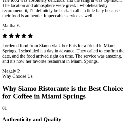
The food was absolutely delicious, and the sangria was top-notch.
The location and atmosphere were great. I wholeheartedly
recommend it; I’ll definitely be back. I call it a little Italy because
their food is authentic. Impeccable service as well.
Martha F.
“
I ordered food from Siamo via Uber Eats for a friend in Miami
Springs. I scheduled it a day in advance. They called to confirm the
date, and the food arrived right on time. The service was amazing,
and it’s now her favorite restaurant in Miami Springs.
Magaly P.
Why Choose Us
Why Siamo Ristorante is the Best Choice
for Coffee in Miami Springs
01
Authenticity and Quality