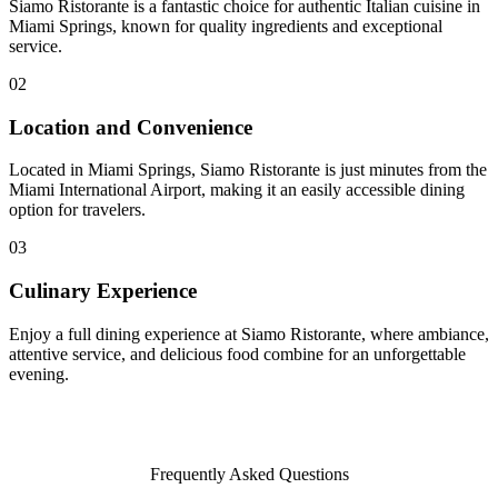
Siamo Ristorante is a fantastic choice for authentic Italian cuisine in
Miami Springs, known for quality ingredients and exceptional
service.
02
Location and Convenience
Located in Miami Springs, Siamo Ristorante is just minutes from the
Miami International Airport, making it an easily accessible dining
option for travelers.
03
Culinary Experience
Enjoy a full dining experience at Siamo Ristorante, where ambiance,
attentive service, and delicious food combine for an unforgettable
evening.
Frequently Asked Questions