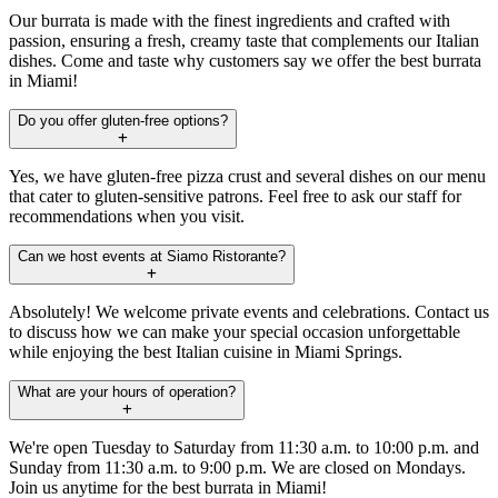
Our burrata is made with the finest ingredients and crafted with
passion, ensuring a fresh, creamy taste that complements our Italian
dishes. Come and taste why customers say we offer the best burrata
in Miami!
Do you offer gluten-free options?
Yes, we have gluten-free pizza crust and several dishes on our menu
that cater to gluten-sensitive patrons. Feel free to ask our staff for
recommendations when you visit.
Can we host events at Siamo Ristorante?
Absolutely! We welcome private events and celebrations. Contact us
to discuss how we can make your special occasion unforgettable
while enjoying the best Italian cuisine in Miami Springs.
What are your hours of operation?
We're open Tuesday to Saturday from 11:30 a.m. to 10:00 p.m. and
Sunday from 11:30 a.m. to 9:00 p.m. We are closed on Mondays.
Join us anytime for the best burrata in Miami!