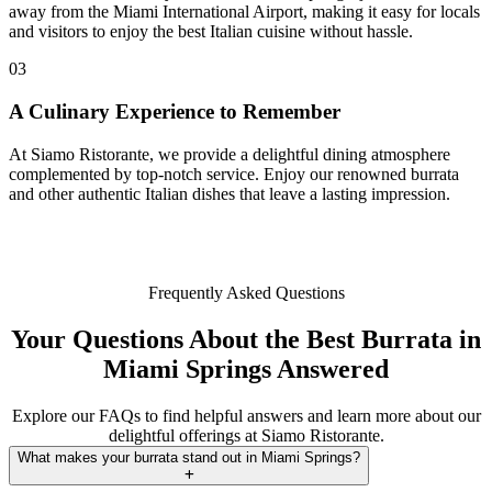
away from the Miami International Airport, making it easy for locals
and visitors to enjoy the best Italian cuisine without hassle.
03
A Culinary Experience to Remember
At Siamo Ristorante, we provide a delightful dining atmosphere
complemented by top-notch service. Enjoy our renowned burrata
and other authentic Italian dishes that leave a lasting impression.
Frequently Asked Questions
Your Questions About the Best Burrata in
Miami Springs Answered
Explore our FAQs to find helpful answers and learn more about our
delightful offerings at Siamo Ristorante.
What makes your burrata stand out in Miami Springs?