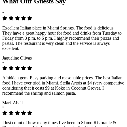
What Our Guests Say
“
Excellent Italian place in Miami Springs. The food is delicious.
They have a great happy hour for food and drinks from Tuesday to
Friday from 3 p.m. to 6 p.m. I highly recommend their pizzas and
pastas. The restaurant is very clean and the service is always
excellent.
Jaqueline Olivas
“
A hidden gem. Easy parking and reasonable prices. The best Italian
food I have ever tried in Miami. Stella Artois at $4 (very competitive
considering that it costs $9 at Koko in Coconut Grove). I
recommend the shrimp and salmon pasta.
Mark Abell
“
I lost count of how many times I’ve been to Siamo Ristorante &