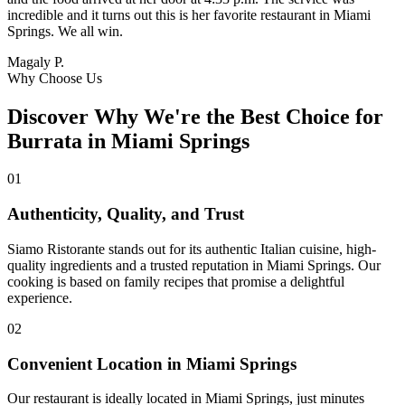
incredible and it turns out this is her favorite restaurant in Miami
Springs. We all win.
Magaly P.
Why Choose Us
Discover Why We're the Best Choice for
Burrata in Miami Springs
01
Authenticity, Quality, and Trust
Siamo Ristorante stands out for its authentic Italian cuisine, high-
quality ingredients and a trusted reputation in Miami Springs. Our
cooking is based on family recipes that promise a delightful
experience.
02
Convenient Location in Miami Springs
Our restaurant is ideally located in Miami Springs, just minutes