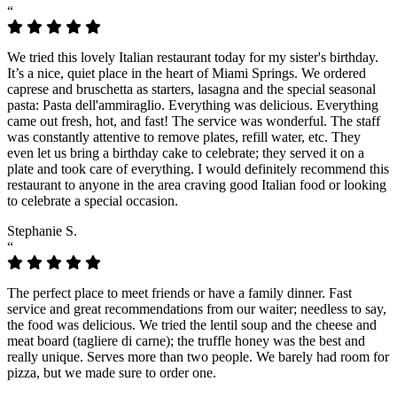
“
We tried this lovely Italian restaurant today for my sister's birthday.
It’s a nice, quiet place in the heart of Miami Springs. We ordered
caprese and bruschetta as starters, lasagna and the special seasonal
pasta: Pasta dell'ammiraglio. Everything was delicious. Everything
came out fresh, hot, and fast! The service was wonderful. The staff
was constantly attentive to remove plates, refill water, etc. They
even let us bring a birthday cake to celebrate; they served it on a
plate and took care of everything. I would definitely recommend this
restaurant to anyone in the area craving good Italian food or looking
to celebrate a special occasion.
Stephanie S.
“
The perfect place to meet friends or have a family dinner. Fast
service and great recommendations from our waiter; needless to say,
the food was delicious. We tried the lentil soup and the cheese and
meat board (tagliere di carne); the truffle honey was the best and
really unique. Serves more than two people. We barely had room for
pizza, but we made sure to order one.