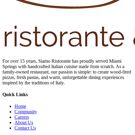
For over 15 years, Siamo Ristorante has proudly served Miami
Springs with handcrafted Italian cuisine made from scratch. As a
family-owned restaurant, our passion is simple: to create wood-fired
pizzas, fresh pastas, and warm, unforgettable dining experiences
inspired by the traditions of Italy.
Quick Links
Home
Community
Careers
About Us
Contact Us