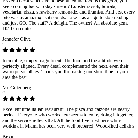
Pizzeria because let’s be honest: when the food is this good, you
keep coming back. Today's menu? Lobster ravioli, burrata,
vegetarian pizza, strawberry lemonade, and tiramisù. And yes, every
bite was as amazing as it sounds. Take it as a sign to stop reading
and just GO. The staff? A delight. The owner? An absolute gem.
10/10, no notes.
Jennefer Oliva
“
Incredible, simply magnificent. The food and the attitude were
perfectly aligned. Every detail complemented the next, even their
warm personalities. Thank you for making our short time in your
area the best.
Mr. Gutenberg
“
Excellent little Italian restaurant. The pizza and calzone are nearly
perfect. Everyone who works here seems to enjoy doing it together,
and the service reflects that. All the food I’ve tried here while
working in Miami has been very well prepared. Wood-fired delights.
Kevin