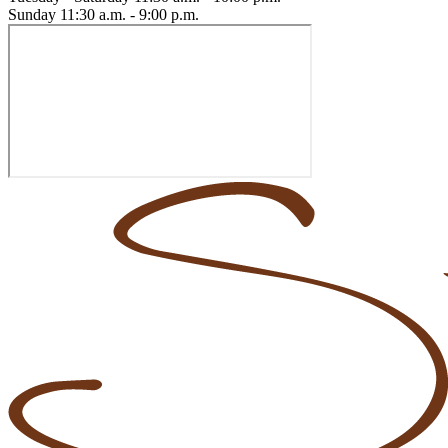
Sunday
11:30 a.m. - 9:00 p.m.