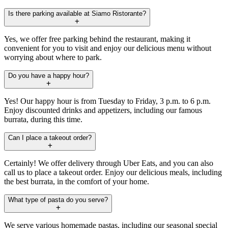
Is there parking available at Siamo Ristorante?
Yes, we offer free parking behind the restaurant, making it
convenient for you to visit and enjoy our delicious menu without
worrying about where to park.
Do you have a happy hour?
Yes! Our happy hour is from Tuesday to Friday, 3 p.m. to 6 p.m.
Enjoy discounted drinks and appetizers, including our famous
burrata, during this time.
Can I place a takeout order?
Certainly! We offer delivery through Uber Eats, and you can also
call us to place a takeout order. Enjoy our delicious meals, including
the best burrata, in the comfort of your home.
What type of pasta do you serve?
We serve various homemade pastas, including our seasonal special