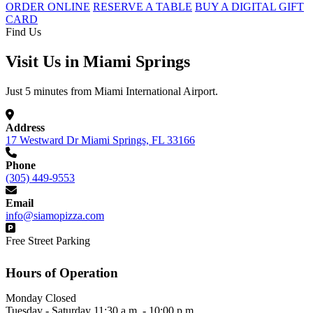
ORDER ONLINE
RESERVE A TABLE
BUY A DIGITAL GIFT
CARD
Find Us
Visit Us in Miami Springs
Just 5 minutes from Miami International Airport.
Address
17 Westward Dr Miami Springs, FL 33166
Phone
(305) 449-9553
Email
info@siamopizza.com
Free Street Parking
Hours of Operation
Monday
Closed
Tuesday - Saturday
11:30 a.m. - 10:00 p.m.