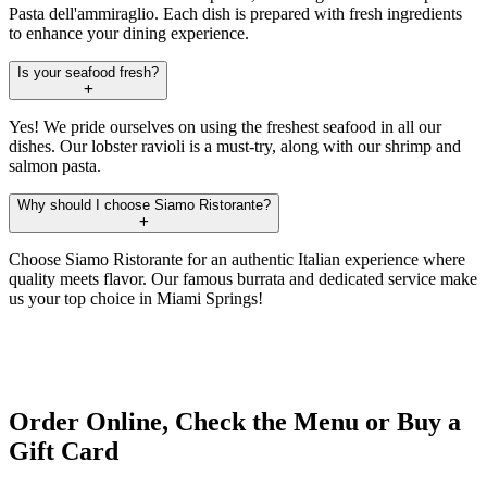
Pasta dell'ammiraglio. Each dish is prepared with fresh ingredients
to enhance your dining experience.
Is your seafood fresh?
Yes! We pride ourselves on using the freshest seafood in all our
dishes. Our lobster ravioli is a must-try, along with our shrimp and
salmon pasta.
Why should I choose Siamo Ristorante?
Choose Siamo Ristorante for an authentic Italian experience where
quality meets flavor. Our famous burrata and dedicated service make
us your top choice in Miami Springs!
Order Online, Check the Menu or Buy a
Gift Card