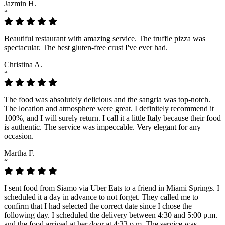
Jazmin H.
“
Beautiful restaurant with amazing service. The truffle pizza was
spectacular. The best gluten-free crust I've ever had.
Christina A.
“
The food was absolutely delicious and the sangria was top-notch.
The location and atmosphere were great. I definitely recommend it
100%, and I will surely return. I call it a little Italy because their food
is authentic. The service was impeccable. Very elegant for any
occasion.
Martha F.
“
I sent food from Siamo via Uber Eats to a friend in Miami Springs. I
scheduled it a day in advance to not forget. They called me to
confirm that I had selected the correct date since I chose the
following day. I scheduled the delivery between 4:30 and 5:00 p.m.
and the food arrived at her door at 4:33 p.m. The service was