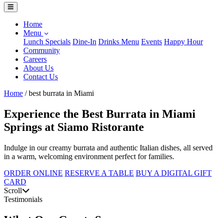
Home
Menu
Lunch Specials
Dine-In
Drinks Menu
Events
Happy Hour
Community
Careers
About Us
Contact Us
Home
/
best burrata in Miami
Experience the Best Burrata in Miami
Springs at Siamo Ristorante
Indulge in our creamy burrata and authentic Italian dishes, all served
in a warm, welcoming environment perfect for families.
ORDER ONLINE
RESERVE A TABLE
BUY A DIGITAL GIFT
CARD
Scroll
Testimonials