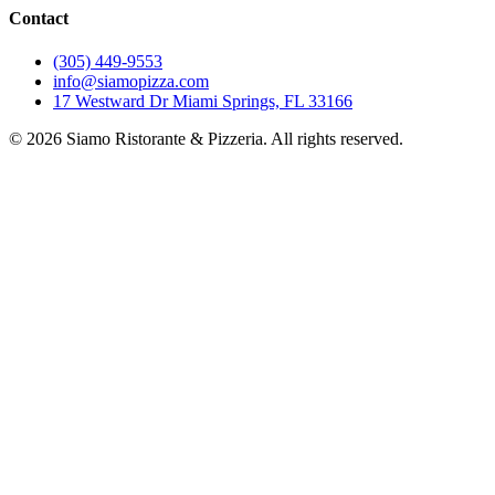
Contact
(305) 449-9553
info@siamopizza.com
17 Westward Dr Miami Springs, FL 33166
©
2026
Siamo Ristorante & Pizzeria. All rights reserved.